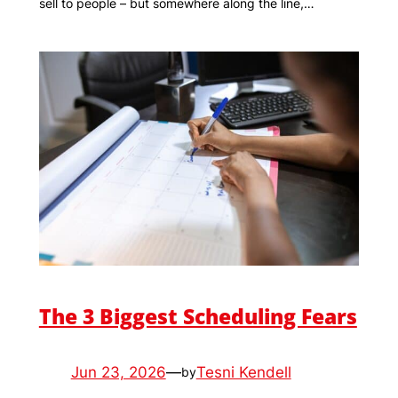
sell to people – but somewhere along the line,…
The 3 Biggest Scheduling Fears
Jun 23, 2026
—
Tesni Kendell
by