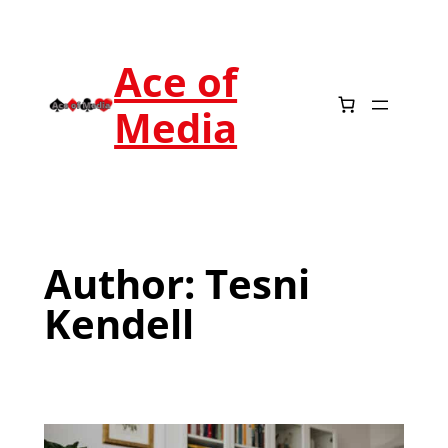
Ace of
Media
Author:
Tesni
Kendell