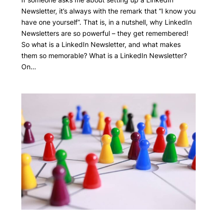
Newsletter, it’s always with the remark that “I know you
have one yourself”. That is, in a nutshell, why LinkedIn
Newsletters are so powerful – they get remembered!
So what is a LinkedIn Newsletter, and what makes
them so memorable? What is a LinkedIn Newsletter?
On…