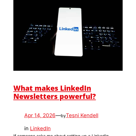
What makes LinkedIn
Newsletters powerful?
Apr 14, 2026
—
Tesni Kendell
by
in
LinkedIn
If someone asks me about setting up a LinkedIn