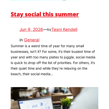
Stay social this summer
Jun 9, 2026
—
Tesni Kendell
by
in
General
Summer is a weird time of year for many small
businesses, isn’t it? For some, it’s their busiest time of
year and with too many plates to juggle, social media
is quick to drop off the list of priorities. For others, it’s
their quiet time and while they’re relaxing on the
beach, their social media…