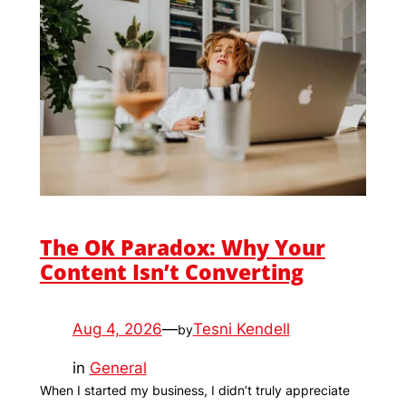
The OK Paradox: Why Your
Content Isn’t Converting
Aug 4, 2026
—
Tesni Kendell
by
in
General
When I started my business, I didn’t truly appreciate