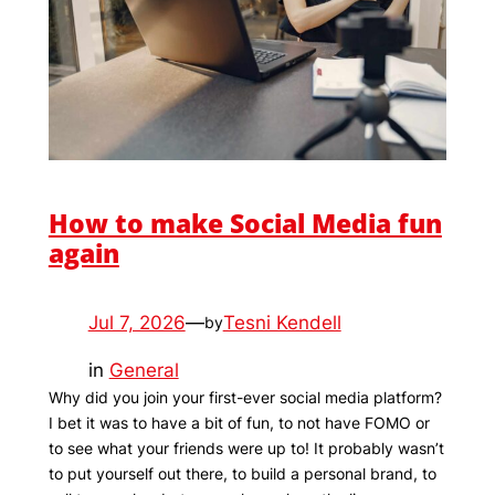
How to make Social Media fun
again
Jul 7, 2026
—
Tesni Kendell
by
in
General
Why did you join your first-ever social media platform?
I bet it was to have a bit of fun, to not have FOMO or
to see what your friends were up to! It probably wasn’t
to put yourself out there, to build a personal brand, to