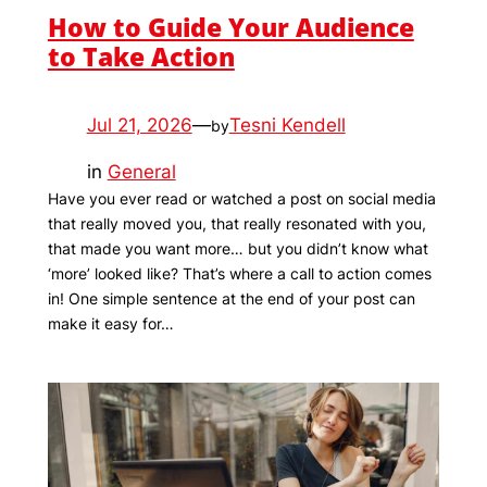
How to Guide Your Audience
to Take Action
Jul 21, 2026
—
Tesni Kendell
by
in
General
Have you ever read or watched a post on social media
that really moved you, that really resonated with you,
that made you want more… but you didn’t know what
‘more’ looked like? That’s where a call to action comes
in! One simple sentence at the end of your post can
make it easy for…