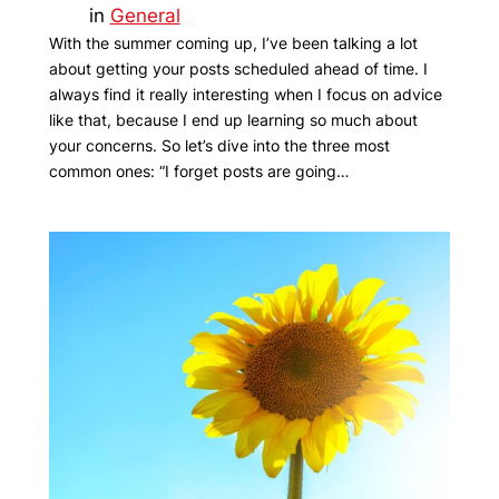
in
General
With the summer coming up, I’ve been talking a lot
about getting your posts scheduled ahead of time. I
always find it really interesting when I focus on advice
like that, because I end up learning so much about
your concerns. So let’s dive into the three most
common ones: “I forget posts are going…