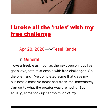
I broke all the ‘rules’ with my
free challenge
Apr 28, 2026
—
Tesni Kendell
by
in
General
I love a freebie as much as the next person, but I’ve
got a love/hate relationship with free challenges. On
the one hand, I’ve completed some that gave my
business a massive boost and made me immediately
sign up to what the creator was promoting. But
equally, some took up far too much of my…