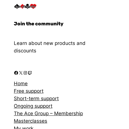
Join the community
Learn about new products and
discounts
Home
Free support
Short-term support
Ongoing support
The Ace Group – Membership
Masterclasses
My work