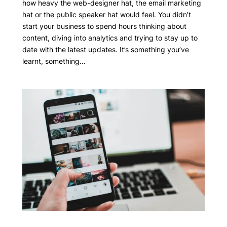
how heavy the web-designer hat, the email marketing
hat or the public speaker hat would feel. You didn’t
start your business to spend hours thinking about
content, diving into analytics and trying to stay up to
date with the latest updates. It’s something you’ve
learnt, something…