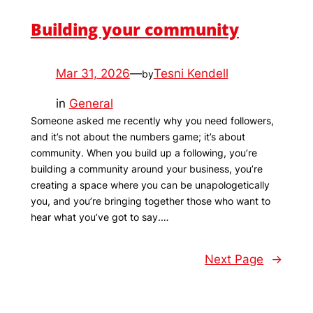
Building your community
Mar 31, 2026
—
Tesni Kendell
by
in
General
Someone asked me recently why you need followers,
and it’s not about the numbers game; it’s about
community. When you build up a following, you’re
building a community around your business, you’re
creating a space where you can be unapologetically
you, and you’re bringing together those who want to
hear what you’ve got to say.…
Next Page
→