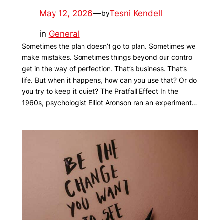
May 12, 2026
—
Tesni Kendell
by
in
General
Sometimes the plan doesn’t go to plan. Sometimes we
make mistakes. Sometimes things beyond our control
get in the way of perfection. That’s business. That’s
life. But when it happens, how can you use that? Or do
you try to keep it quiet? The Pratfall Effect In the
1960s, psychologist Elliot Aronson ran an experiment…