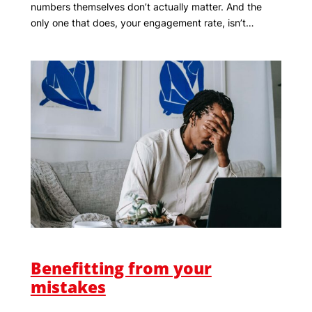
numbers themselves don’t actually matter. And the
only one that does, your engagement rate, isn’t…
Benefitting from your
mistakes