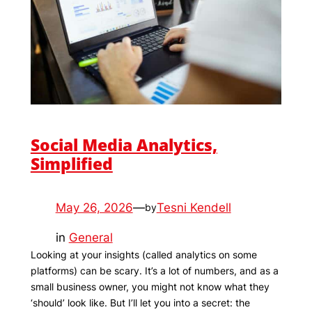
Social Media Analytics,
Simplified
May 26, 2026
—
Tesni Kendell
by
in
General
Looking at your insights (called analytics on some
platforms) can be scary. It’s a lot of numbers, and as a
small business owner, you might not know what they
‘should’ look like. But I’ll let you into a secret: the