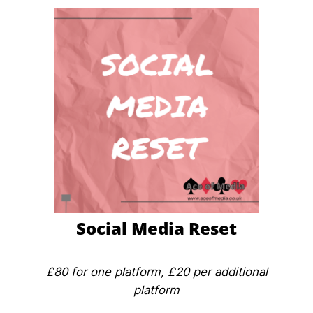
Social Media Reset
£80 for one platform, £20 per additional
platform