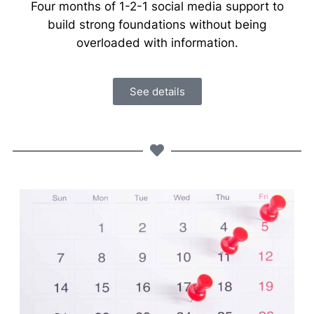
Four months of 1-2-1 social media support to
build strong foundations without being
overloaded with information.
See details