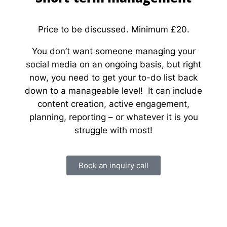
Price to be discussed. Minimum £20.
You don’t want someone managing your
social media on an ongoing basis, but right
now, you need to get your to-do list back
down to a manageable level! It can include
content creation, active engagement,
planning, reporting – or whatever it is you
struggle with most!
Book an inquiry call