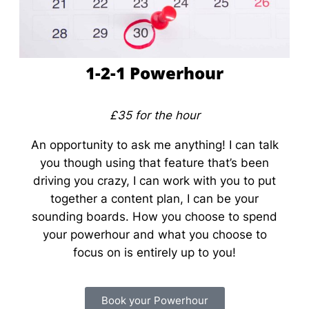
1-2-1 Powerhour
£35 for the hour
An opportunity to ask me anything! I can talk
you though using that feature that’s been
driving you crazy, I can work with you to put
together a content plan, I can be your
sounding boards. How you choose to spend
your powerhour and what you choose to
focus on is entirely up to you!
Book your Powerhour