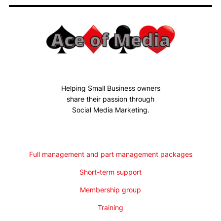
Helping Small Business owners
share their passion through
Social Media Marketing.
Full management and part management packages
Short-term support
Membership group
Training