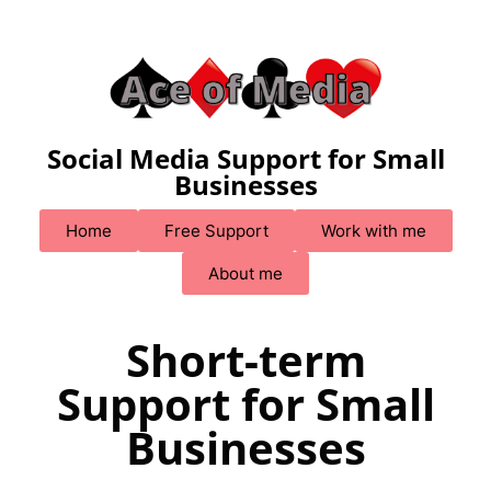
Social Media Support for Small
Businesses
Home
Free Support
Work with me
About me
Short-term
Support for Small
Businesses