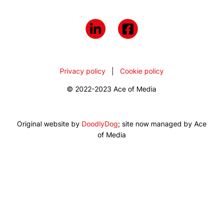
Privacy policy
|
Cookie policy
© 2022-2023 Ace of Media
Original website by
DoodlyDog
; site now managed by Ace
of Media