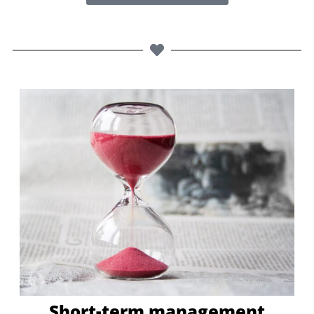
Short-term management