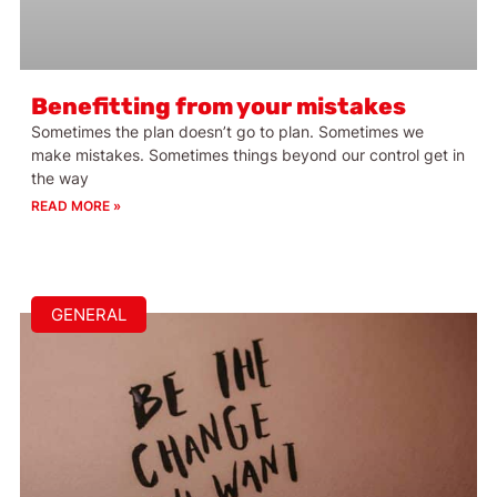
Benefitting from your mistakes
Sometimes the plan doesn’t go to plan. Sometimes we
make mistakes. Sometimes things beyond our control get in
the way
READ MORE »
GENERAL