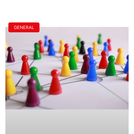
GENERAL