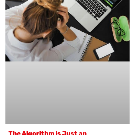
The Algorithm is Just an