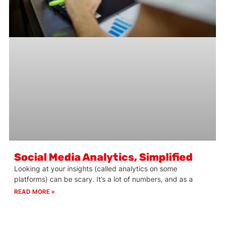
Social Media Analytics, Simplified
Looking at your insights (called analytics on some
platforms) can be scary. It’s a lot of numbers, and as a
READ MORE »