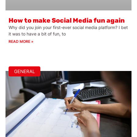
How to make Social Media fun again
Why did you join your first-ever social media platform? I bet
it was to have a bit of fun, to
READ MORE »
GENERAL