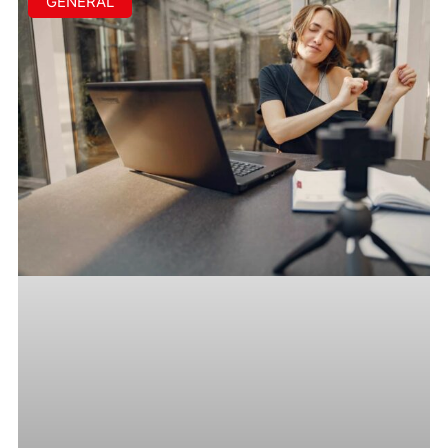
GENERAL