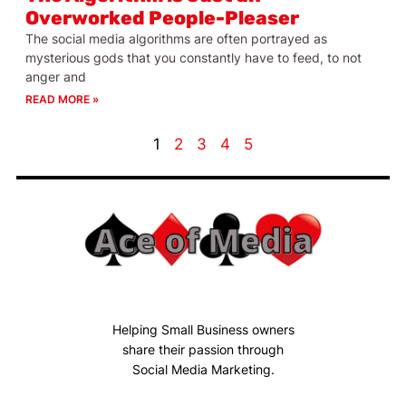
Overworked People-Pleaser
The social media algorithms are often portrayed as
mysterious gods that you constantly have to feed, to not
anger and
READ MORE »
1
2
3
4
5
Helping Small Business owners
share their passion through
Social Media Marketing.