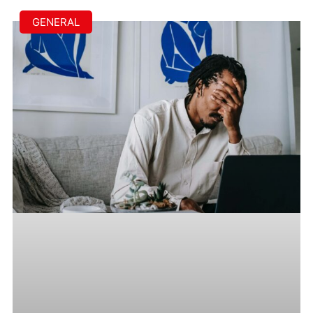
GENERAL