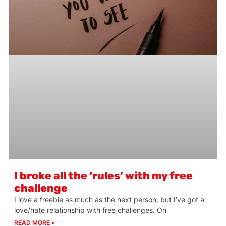
I broke all the ‘rules’ with my free
challenge
I love a freebie as much as the next person, but I’ve got a
love/hate relationship with free challenges. On
READ MORE »