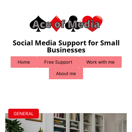
Social Media Support for Small
Businesses
Home
Free Support
Work with me
About me
GENERAL