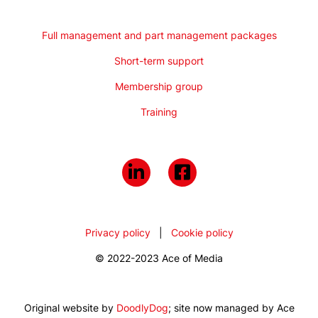
Full management and part management packages
Short-term support
Membership group
Training
Privacy policy
|
Cookie policy
© 2022-2023 Ace of Media
Original website by
DoodlyDog
; site now managed by Ace