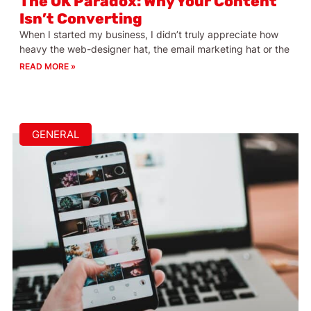
The OK Paradox: Why Your Content
Isn’t Converting
When I started my business, I didn’t truly appreciate how
heavy the web-designer hat, the email marketing hat or the
READ MORE »
GENERAL