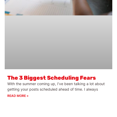
The 3 Biggest Scheduling Fears
With the summer coming up, I’ve been talking a lot about
getting your posts scheduled ahead of time. I always
READ MORE »