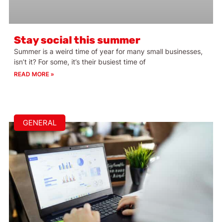
Stay social this summer
Summer is a weird time of year for many small businesses,
isn’t it? For some, it’s their busiest time of
READ MORE »
GENERAL