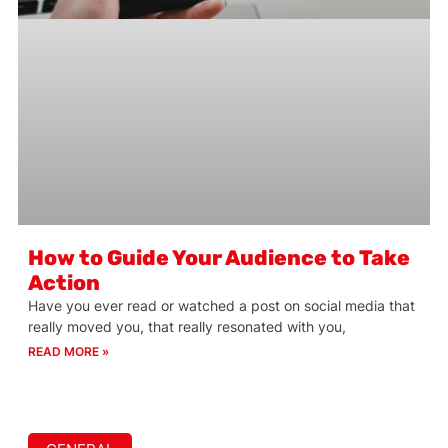
How to Guide Your Audience to Take
Action
Have you ever read or watched a post on social media that
really moved you, that really resonated with you,
READ MORE »