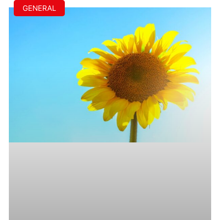
GENERAL