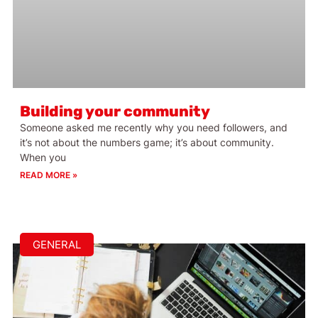
Building your community
Someone asked me recently why you need followers, and
it’s not about the numbers game; it’s about community.
When you
READ MORE »
GENERAL