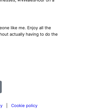
sinesses, #NWalesHour on a
one like me. Enjoy all the
out actually having to do the
cy
|
Cookie policy