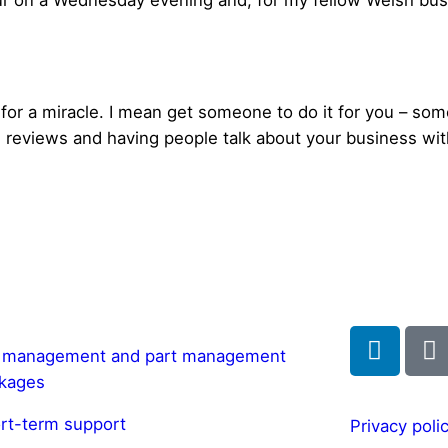
r on a Wednesday evening and, for my fellow Welsh bu
for a miracle. I mean get someone to do it for you – some
reviews and having people talk about your business with
l management and part management
kages
rt-term support
Privacy poli