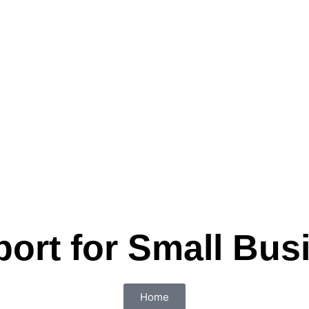
port for Small Bus
Home