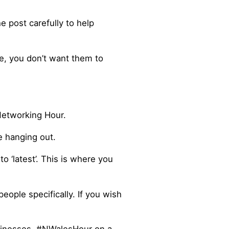
 post carefully to help
le, you don’t want them to
Networking Hour.
e hanging out.
 ‘latest’. This is where you
ople specifically. If you wish