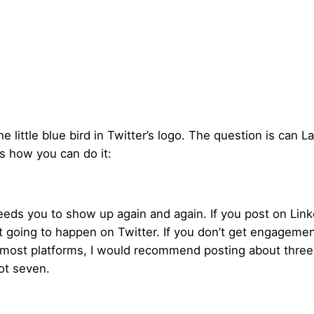
 little blue bird in Twitter’s logo. The question is can Lar
s how you can do it:
eds you to show up again and again. If you post on LinkedI
t going to happen on Twitter. If you don’t get engagemen
n most platforms, I would recommend posting about three
not seven.