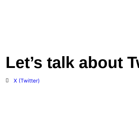
Let’s talk about T
X (Twitter)