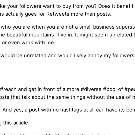
ke your followers want to buy from you? Does it benefit 
this actually goes for Retweets more than posts.
who you are when you are not a small business supersta
e beautiful mountains I live in. It might seem unrelated 
me or even work with me.
would be unrelated and would likely annoy my followers
 #reach and get in front of a more #diverse #pool of #peop
 posts that talk about the same things without the use of 
nd yes, a post with no hashtags at all can have its bene
this article: