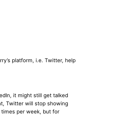
ry’s platform, i.e. Twitter, help
n, it might still get talked
t, Twitter will stop showing
 times per week, but for