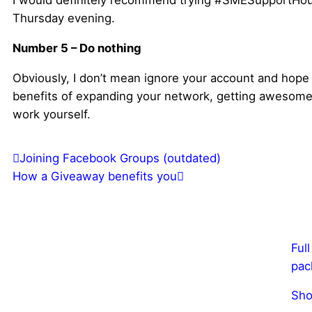
I would definitely recommend trying #SMESupportHou
Thursday evening.
Number 5 – Do nothing
Obviously, I don’t mean ignore your account and hope 
benefits of expanding your network, getting awesome 
work yourself.
Joining Facebook Groups (outdated)
How a Giveaway benefits you
Ful
pac
Sho