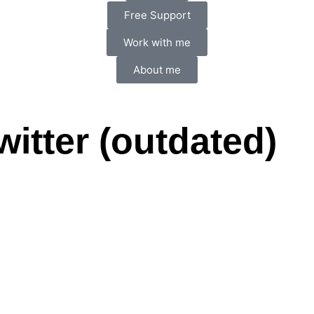
Free Support
Work with me
About me
witter (outdated)