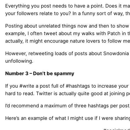
Everything you post needs to have a point. Does it ma
your followers relate to you? In a funny sort of way, 
Posting about unrelated things now and then to show 
example, I often tweet about my walks with Patch in th
actually, it might encourage nature lovers to follow 
However, retweeting loads of posts about Snowdonia 
unfollowing.
Number 3 – Don’t be spammy
If you #write a post full of #hashtags to increase your
hard to read. Twitter is actually quite good at joining
I’d recommend a maximum of three hashtags per post. A
Here’s an example of what I might use if I were sharing 