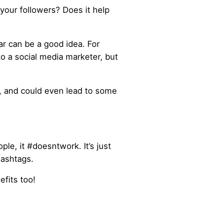
your followers? Does it help
r can be a good idea. For
to a social media marketer, but
, and could even lead to some
le, it #doesntwork. It’s just
hashtags.
fits too!