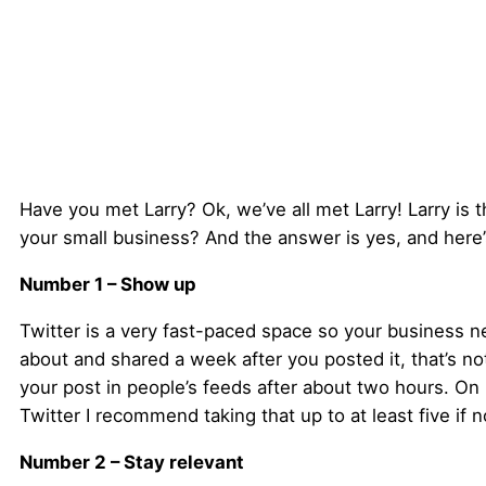
Have you met Larry? Ok, we’ve all met Larry! Larry is the
your small business? And the answer is yes, and here’
Number 1 – Show up
Twitter is a very fast-paced space so your business ne
about and shared a week after you posted it, that’s no
your post in people’s feeds after about two hours. O
Twitter I recommend taking that up to at least five if 
Number 2 – Stay relevant