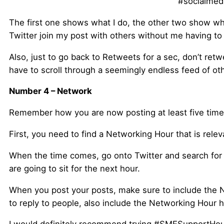
#socialmedi
The first one shows what I do, the other two show wha
Twitter join my post with others without me having t
Also, just to go back to Retweets for a sec, don’t ret
have to scroll through a seemingly endless feed of ot
Number 4 – Network
Remember how you are now posting at least five times
First, you need to find a Networking Hour that is rele
When the time comes, go onto Twitter and search for t
are going to sit for the next hour.
When you post your posts, make sure to include the Ne
to reply to people, also include the Networking Hour 