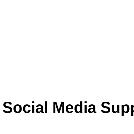
Social Media Sup