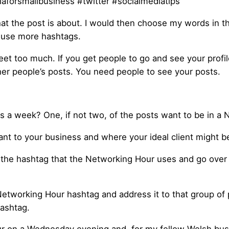
aforsmallbusiness #twitter #socialmediatips
t the post is about. I would then choose my words in the
o use more hashtags.
weet too much. If you get people to go and see your profi
her people’s posts. You need people to see your posts.
 a week? One, if not two, of the posts want to be in a 
vant to your business and where your ideal client might b
he hashtag that the Networking Hour uses and go over to
tworking Hour hashtag and address it to that group of pe
hashtag.