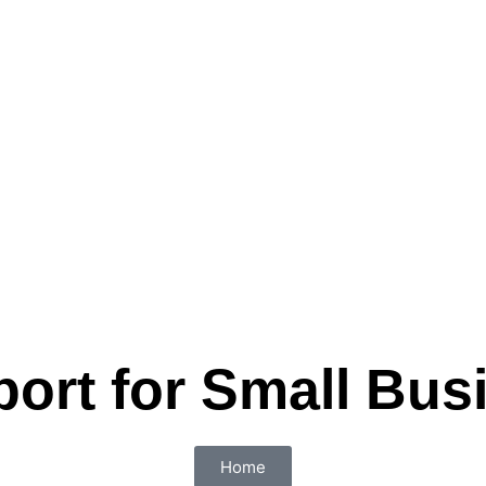
port for Small Bus
Home