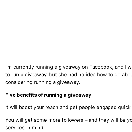
I’m currently running a giveaway on Facebook, and I 
to run a giveaway, but she had no idea how to go about 
considering running a giveaway.
Five benefits of running a giveaway
It will boost your reach and get people engaged quickl
You will get some more followers – and they will be yo
services in mind.