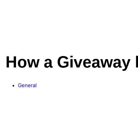
How a Giveaway 
General