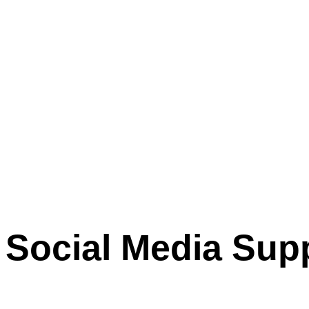
Social Media Sup