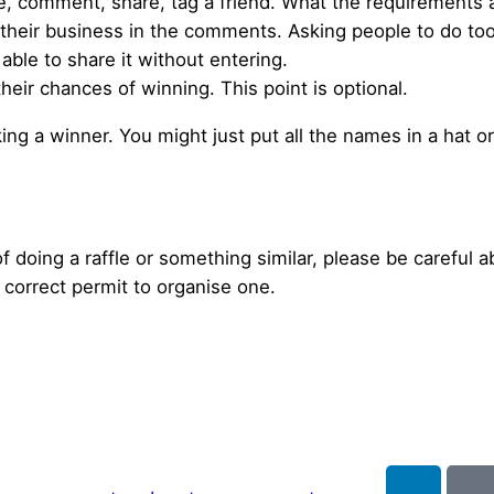
ke, comment, share, tag a friend. What the requirements ar
e their business in the comments. Asking people to do t
ble to share it without entering.
heir chances of winning. This point is optional.
ng a winner. You might just put all the names in a hat 
of doing a raffle or something similar, please be careful ab
correct permit to organise one.