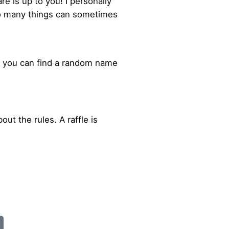
e is up to you! I personally
oo many things can sometimes
or you can find a random name
out the rules. A raffle is