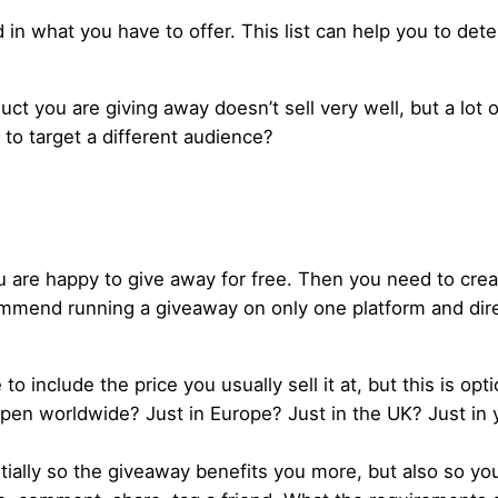
ed in what you have to offer. This list can help you to det
ct you are giving away doesn’t sell very well, but a lot o
to target a different audience?
ou are happy to give away for free. Then you need to crea
commend running a giveaway on only one platform and dire
 include the price you usually sell it at, but this is opti
pen worldwide? Just in Europe? Just in the UK? Just in 
tially so the giveaway benefits you more, but also so yo