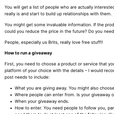
You will get a list of people who are actually interest
really is and start to build up relationships with them.
You might get some invaluable information. If the produ
could you reduce the price in the future? Do you need 
People, especially us Brits, really love free stuff!!
How to run a giveaway
First, you need to choose a product or service that y
platform of your choice with the details – I would re
post needs to include:
What you are giving away. You might also choose to
Where people can enter from. Is your giveaway o
When your giveaway ends.
How to enter. You need people to follow you, par