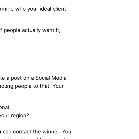
ermine who your ideal client
f people actually want it,
te a post on a Social Media
cting people to that. Your
onal.
your region?
u can contact the winner. You