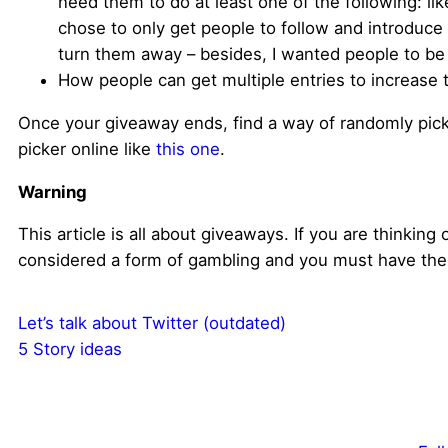
need them to do at least one of the following: li
chose to only get people to follow and introduc
turn them away – besides, I wanted people to be a
How people can get multiple entries to increase t
Once your giveaway ends, find a way of randomly picki
picker online like
this one
.
Warning
This article is all about giveaways. If you are thinking 
considered a form of gambling and you must have the 
Let’s talk about Twitter (outdated)
5 Story ideas