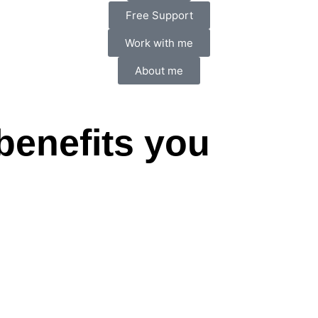
Free Support
Work with me
About me
benefits you