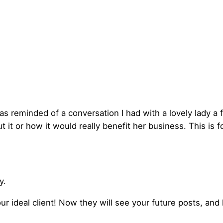
was reminded of a conversation I had with a lovely lady
it or how it would really benefit her business. This is f
y.
ur ideal client! Now they will see your future posts, and