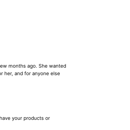
 a few months ago. She wanted
or her, and for anyone else
 have your products or