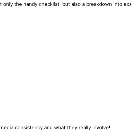
 only the handy checklist, but also a breakdown into ex
media consistency and what they really involve!