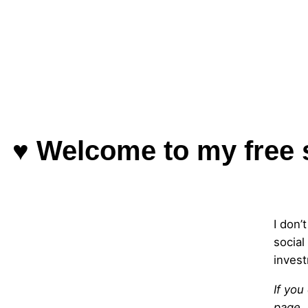
♥ Welcome to my free 
I don’
social
invest
If you
page.