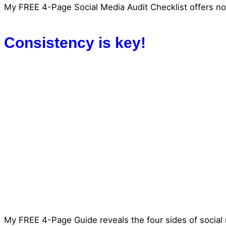
My FREE 4-Page Social Media Audit Checklist offers not
Consistency is key!
My FREE 4-Page Guide reveals the four sides of social 