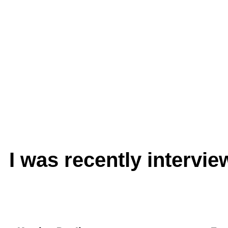
I was recently intervi