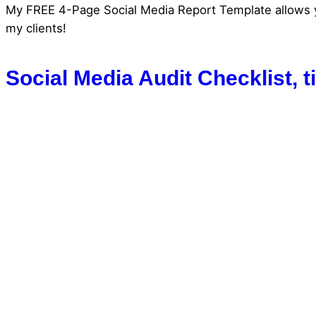
My FREE 4-Page Social Media Report Template allows you 
my clients!
Social Media Audit Checklist, 