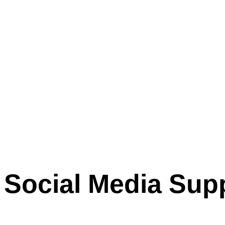
Social Media Sup