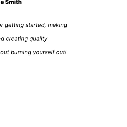
se Smith
r getting started, making
d creating quality
out burning yourself out!