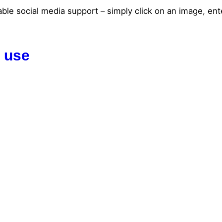
able social media support – simply click on an image, ente
I use