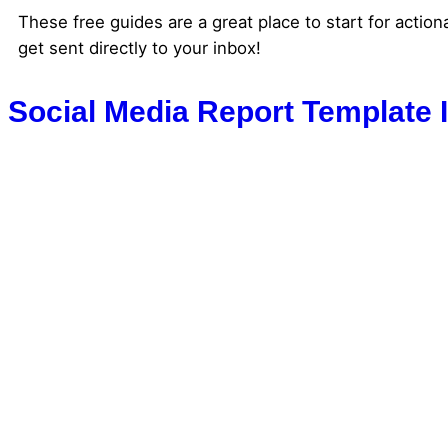
These free guides are a great place to start for action
get sent directly to your inbox!
Social Media Report Template 