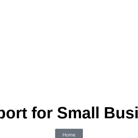
port for Small Bus
Home