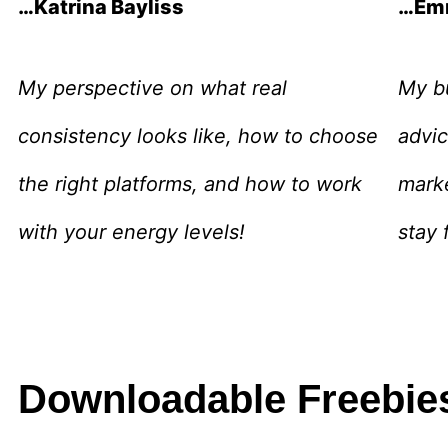
…Katrina Bayliss
…Em
My perspective on what real
My bu
consistency looks like, how to choose
advic
the right platforms, and how to work
mark
with your energy levels!
stay 
Downloadable Freebie