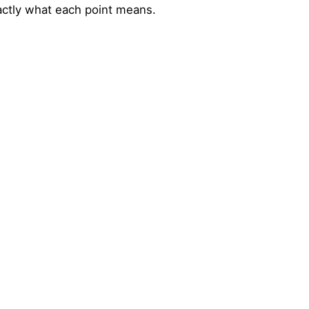
actly what each point means.