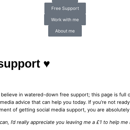
Free Support
Work with me
About me
support ♥
t believe in watered-down free support; this page is full of
 media advice that can help you today. If you’re not ready
ment of getting social media support, you are absolutely 
 can, I’d really appreciate you leaving me a £1 to help me