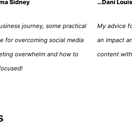
ma Sidney
…Dani Loui
siness journey, some practical
My advice fo
e for overcoming social media
an impact an
eting overwhelm and how to
content with
focused!
s