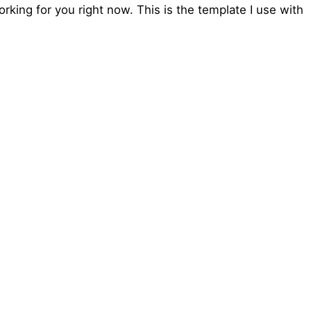
king for you right now. This is the template I use with