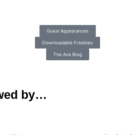
Guest Appearances
Downloadable Freebies
The Ace Blog
ewed by…