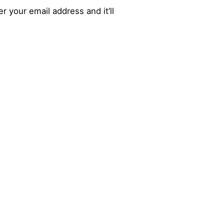
r your email address and it’ll