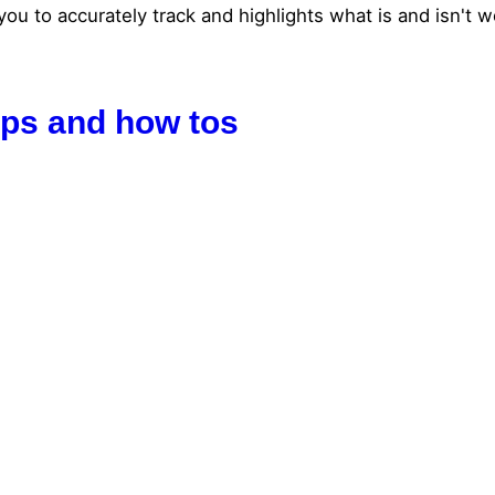
to accurately track and highlights what is and isn't wor
tips and how tos