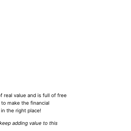
 real value and is full of free
 to make the financial
in the right place!
 keep adding value to this