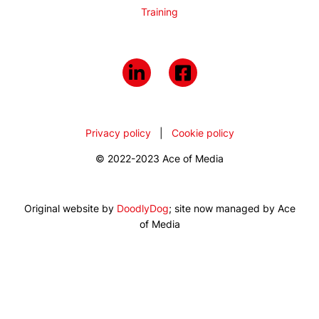
Training
Privacy policy
|
Cookie policy
© 2022-2023 Ace of Media
Original website by
DoodlyDog
; site now managed by Ace
of Media