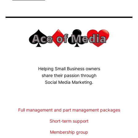
Helping Small Business owners
share their passion through
Social Media Marketing.
Full management and part management packages
Short-term support
Membership group