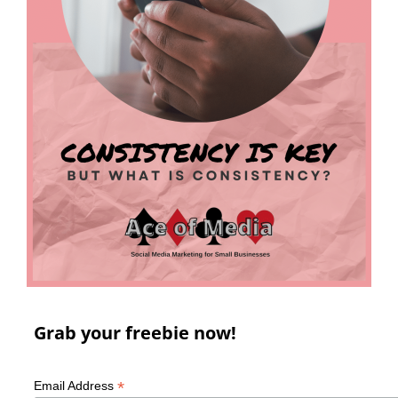
Grab your freebie now!
*
Email Address