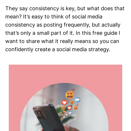
They say consistency is key, but what does that
mean? It’s easy to think of social media
consistency as posting frequently, but actually
that’s only a small part of it. In this free guide I
want to share what it really means so you can
confidently create a social media strategy.