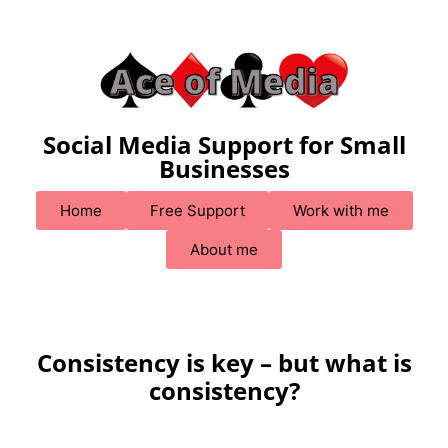
Social Media Support for Small
Businesses
Home
Free Support
Work with me
About me
Consistency is key – but what is
consistency?