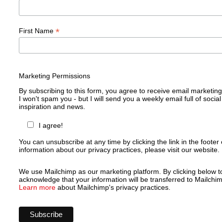
*
First Name
Marketing Permissions
By subscribing to this form, you agree to receive email marketin
I won't spam you - but I will send you a weekly email full of social
inspiration and news.
I agree!
You can unsubscribe at any time by clicking the link in the footer 
information about our privacy practices, please visit our website.
We use Mailchimp as our marketing platform. By clicking below t
acknowledge that your information will be transferred to Mailchim
Learn more
about Mailchimp's privacy practices.