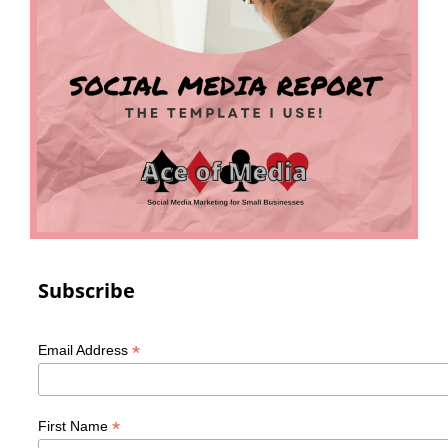
Subscribe
*
Email Address
*
First Name