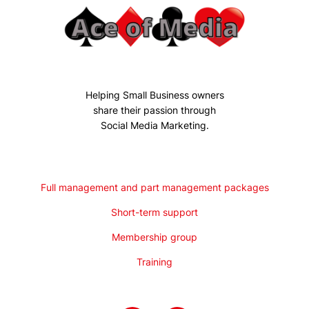
Helping Small Business owners
share their passion through
Social Media Marketing.
Full management and part management packages
Short-term support
Membership group
Training