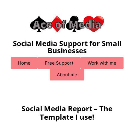
Social Media Support for Small
Businesses
Home
Free Support
Work with me
About me
Social Media Report – The
Template I use!