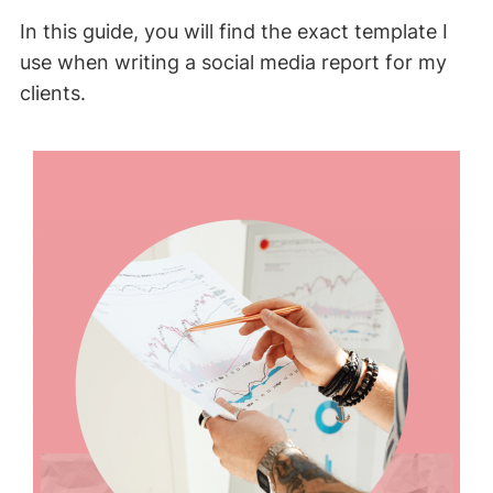
In this guide, you will find the exact template I
use when writing a social media report for my
clients.