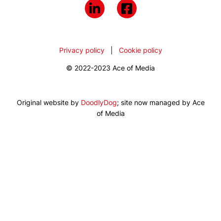
Privacy policy
|
Cookie policy
© 2022-2023 Ace of Media
Original website by
DoodlyDog
; site now managed by Ace
of Media