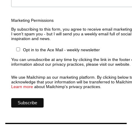
Marketing Permissions
By subscribing to this form, you agree to receive email marketin
I won't spam you - but I will send you a weekly email full of social
inspiration and news.
Opt in to the Ace Mail - weekly newsletter
You can unsubscribe at any time by clicking the link in the footer 
information about our privacy practices, please visit our website.
We use Mailchimp as our marketing platform. By clicking below t
acknowledge that your information will be transferred to Mailchim
Learn more
about Mailchimp's privacy practices.