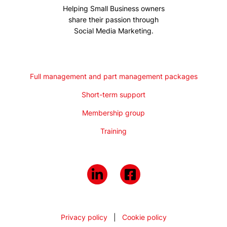
Helping Small Business owners
share their passion through
Social Media Marketing.
Full management and part management packages
Short-term support
Membership group
Training
Privacy policy
|
Cookie policy