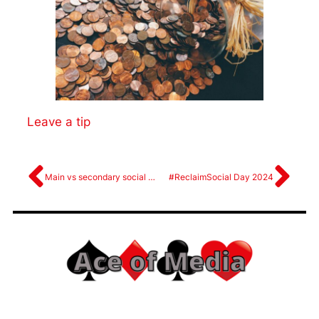
Leave a tip
Main vs secondary social media platforms
#ReclaimSocial Day 2024