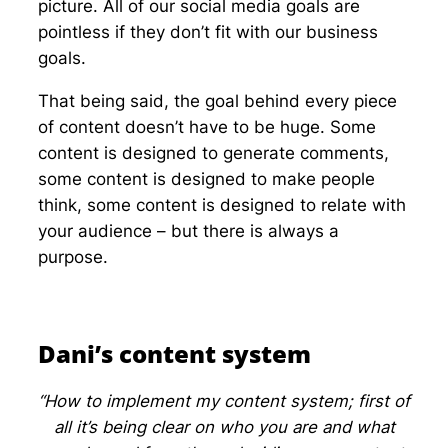
picture. All of our social media goals are
pointless if they don’t fit with our business
goals.
That being said, the goal behind every piece
of content doesn’t have to be huge. Some
content is designed to generate comments,
some content is designed to make people
think, some content is designed to relate with
your audience – but there is always a
purpose.
Dani’s content system
“How to implement my content system; first of
all it’s being clear on who you are and what