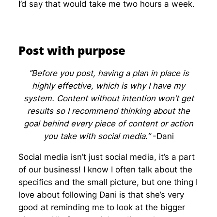
I’d say that would take me two hours a week.
Post with purpose
“Before you post, having a plan in place is
highly effective, which is why I have my
system. Content without intention won’t get
results so I recommend thinking about the
goal behind every piece of content or action
you take with social media.”
-Dani
Social media isn’t just social media, it’s a part
of our business! I know I often talk about the
specifics and the small picture, but one thing I
love about following Dani is that she’s very
good at reminding me to look at the bigger