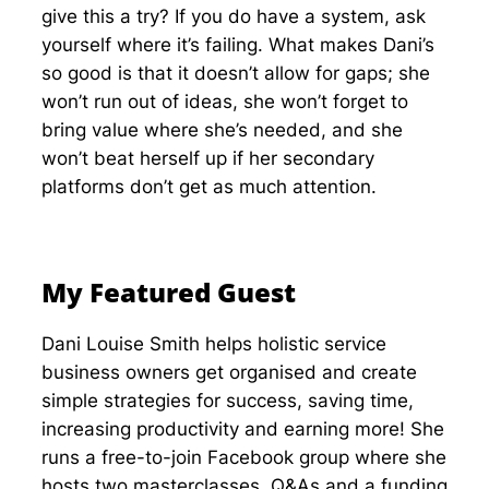
give this a try? If you do have a system, ask
yourself where it’s failing. What makes Dani’s
so good is that it doesn’t allow for gaps; she
won’t run out of ideas, she won’t forget to
bring value where she’s needed, and she
won’t beat herself up if her secondary
platforms don’t get as much attention.
My Featured Guest
Dani Louise Smith helps holistic service
business owners get organised and create
simple strategies for success, saving time,
increasing productivity and earning more! She
runs a free-to-join Facebook group where she
hosts two masterclasses, Q&As and a funding