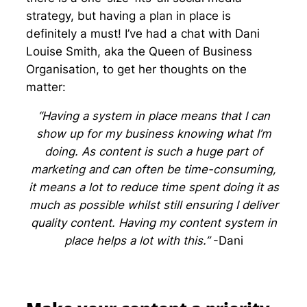
strategy, but having a plan in place is
definitely a must! I’ve had a chat with Dani
Louise Smith, aka the Queen of Business
Organisation, to get her thoughts on the
matter:
“Having a system in place means that I can
show up for my business knowing what I’m
doing. As content is such a huge part of
marketing and can often be time-consuming,
it means a lot to reduce time spent doing it as
much as possible whilst still ensuring I deliver
quality content. Having my content system in
place helps a lot with this.”
-Dani