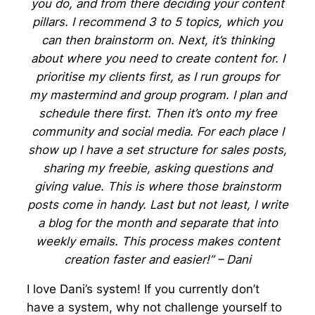
you do, and from there deciding your content
pillars. I recommend 3 to 5 topics, which you
can then brainstorm on. Next, it’s thinking
about where you need to create content for. I
prioritise my clients first, as I run groups for
my mastermind and group program. I plan and
schedule there first. Then it’s onto my free
community and social media. For each place I
show up I have a set structure for sales posts,
sharing my freebie, asking questions and
giving value. This is where those brainstorm
posts come in handy. Last but not least, I write
a blog for the month and separate that into
weekly emails. This process makes content
creation faster and easier!” – Dani
I love Dani’s system! If you currently don’t
have a system, why not challenge yourself to