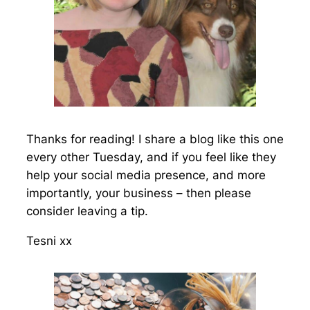
Thanks for reading! I share a blog like this one
every other Tuesday, and if you feel like they
help your social media presence, and more
importantly, your business – then please
consider leaving a tip.
Tesni xx