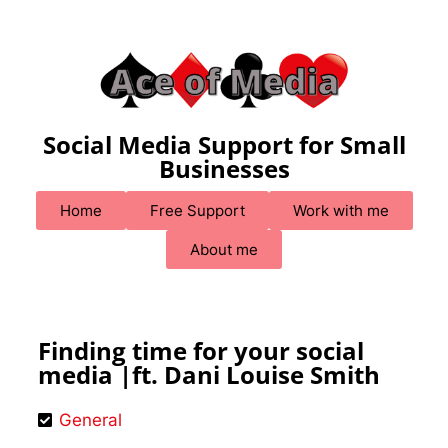
Social Media Support for Small
Businesses
Home
Free Support
Work with me
About me
Finding time for your social
media |ft. Dani Louise Smith
General