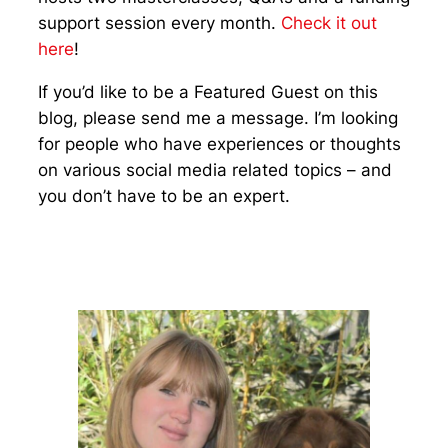
support session every month.
Check it out
here
!
If you’d like to be a Featured Guest on this
blog, please send me a message. I’m looking
for people who have experiences or thoughts
on various social media related topics – and
you don’t have to be an expert.