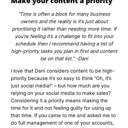
Make your content a priority
“Time is often a block for many business
owners and the reality is it’s just about
prioritising it rather than needing more time. If
you’re feeling it’s a challenge to fit into your
schedule then I recommend having a list of
high-priority tasks you plan in first and content
be on that list.” -Dani
I love that Dani considers content to be high-
priority because it’s so easy to think “Oh, it’s
just social media!” – but how much are you
relying on your social media to make sales?
Considering it a priority means making the
time for it and not feeling guilty for using up
that time. If you came to me and asked me to
do full management of one of your accounts,