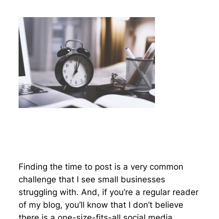
Finding the time to post is a very common
challenge that I see small businesses
struggling with. And, if you’re a regular reader
of my blog, you’ll know that I don’t believe
there is a one-size-fits-all social media