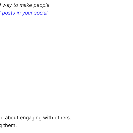
l way to make people
posts in your social
also about engaging with others.
g them.