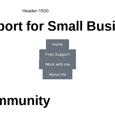
port for Small Bus
Home
Free Support
Work with me
About me
ommunity