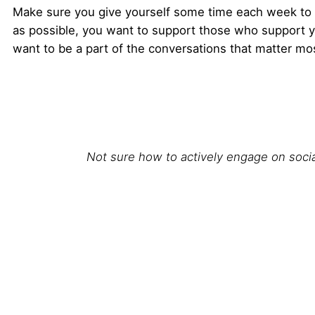
Make sure you give yourself some time each week to en
as possible, you want to support those who support y
want to be a part of the conversations that matter mo
Not sure how to actively engage on soci