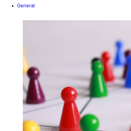
General