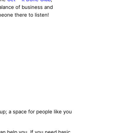
alance of business and
eone there to listen!
up; a space for people like you
can help you. If you need basic