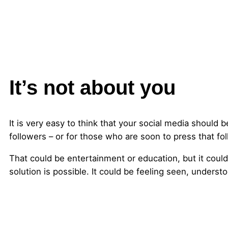
It’s not about you
It is very easy to think that your social media should 
followers – or for those who are soon to press that f
That could be entertainment or education, but it could 
solution is possible. It could be feeling seen, underst