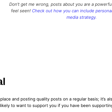
Don’t get me wrong, posts about you are a powerfu
feel seen!
Check out how you can include personal 
media strategy.
al
 place and posting quality posts on a regular basis; it’s 
ikely to want to support you if you have been supportin