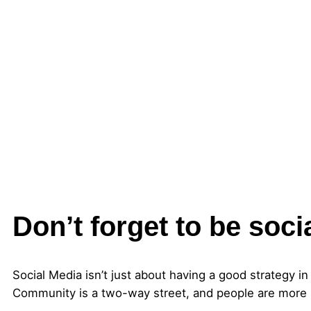
Don’t forget to be soci
Social Media isn’t just about having a good strategy in
Community is a two-way street, and people are more l