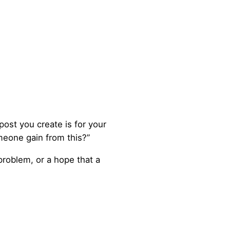
post you create is for your
meone gain from this?”
 problem, or a hope that a