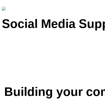
Social Media Sup
Building your c