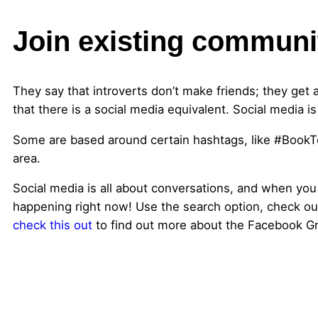
Join existing communi
They say that introverts don’t make friends; they get 
that there is a social media equivalent. Social media i
Some are based around certain hashtags, like #BookT
area.
Social media is all about conversations, and when you
happening right now! Use the search option, check ou
check this out
to find out more about the Facebook Gr