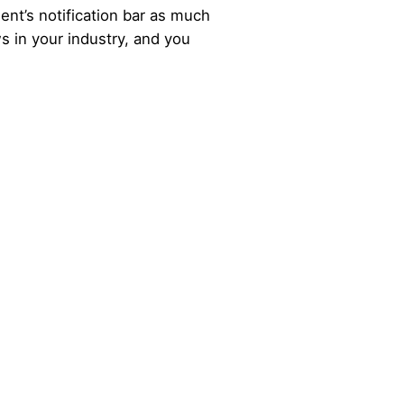
nt’s notification bar as much
 in your industry, and you