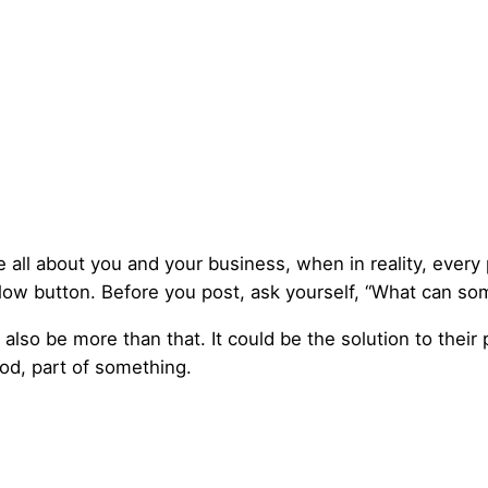
be all about you and your business, when in reality, every 
ollow button. Before you post, ask yourself, “What can so
also be more than that. It could be the solution to their
ood, part of something.