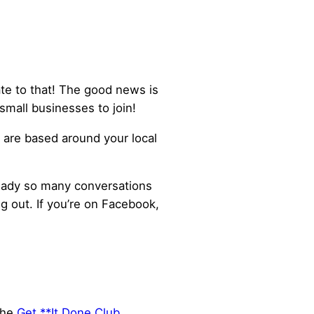
ate to that! The good news is
small businesses to join!
are based around your local
lready so many conversations
 out. If you’re on Facebook,
the
Get **It Done Club
,