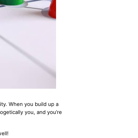
ty. When you build up a
getically you, and you’re
ell!