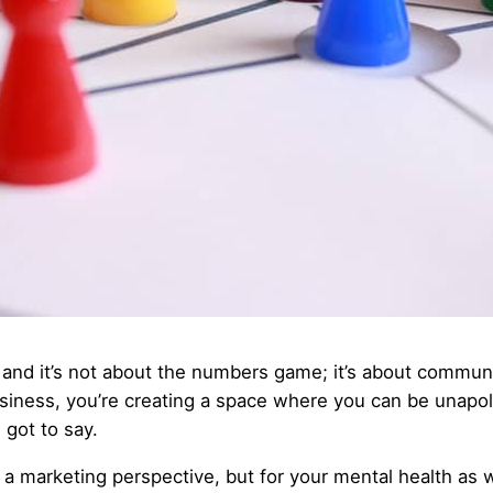
nd it’s not about the numbers game; it’s about communi
siness, you’re creating a space where you can be unapolo
got to say.
m a marketing perspective, but for your mental health as w