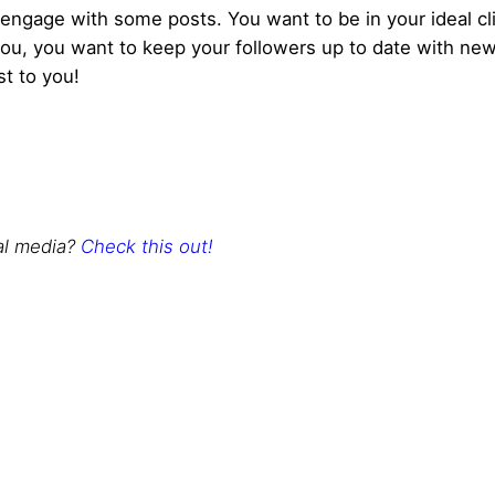
gage with some posts. You want to be in your ideal clie
ou, you want to keep your followers up to date with news
st to you!
al media?
Check this out!