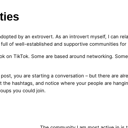
ties
adopted by an extrovert. As an introvert myself, I can rel
s full of well-established and supportive communities for 
ok on TikTok. Some are based around networking. Some 
 post, you are starting a conversation – but there are a
t the hashtags, and notice where your people are hanging
oups you could join.
The community I am most active in is 