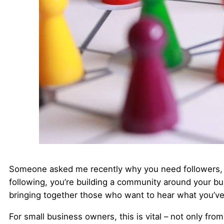
Someone asked me recently why you need followers, a
following, you’re building a community around your bu
bringing together those who want to hear what you’ve 
For small business owners, this is vital – not only fro