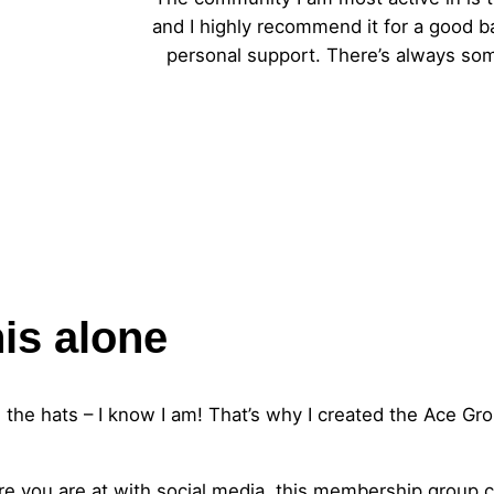
and I highly recommend it for a good b
personal support. There’s always som
his alone
 the hats – I know I am! That’s why I created the Ace Gro
here you are at with social media, this membership group 