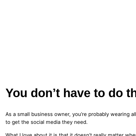
You don’t have to do t
As a small business owner, you’re probably wearing all
to get the social media they need.
What I love about it is that it doesn’t really matter w