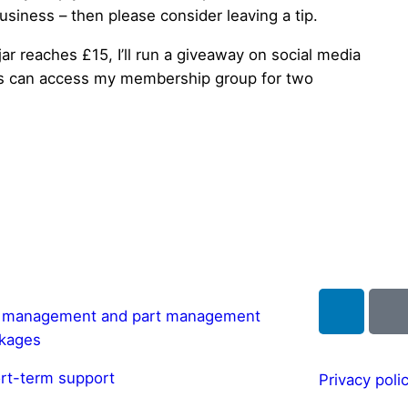
usiness – then please consider leaving a tip.
 jar reaches £15, I’ll run a giveaway on social media
ss can access my membership group for two
l management and part management
kages
rt-term support
Privacy poli