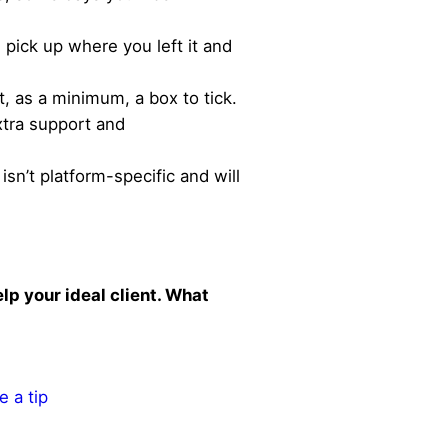
 pick up where you left it and
t, as a minimum, a box to tick.
xtra support and
sn’t platform-specific and will
lp your ideal client. What
e a tip