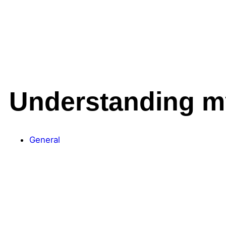
Understanding my
General