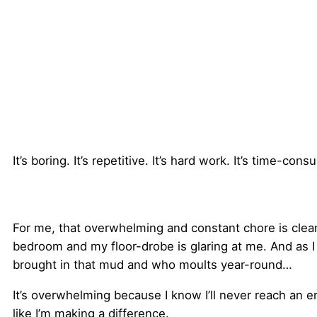
It’s boring. It’s repetitive. It’s hard work. It’s time-con
For me, that overwhelming and constant chore is cleanin
bedroom and my floor-drobe is glaring at me. And as I
brought in that mud and who moults year-round…
It’s overwhelming because I know I’ll never reach an e
like I’m making a difference.