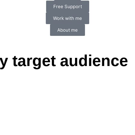
Free Support
Work with me
About me
 target audience