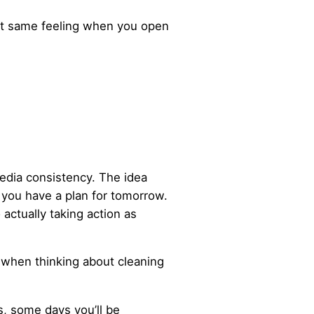
that same feeling when you open
media consistency. The idea
 you have a plan for tomorrow.
 actually taking action as
e when thinking about cleaning
s, some days you’ll be