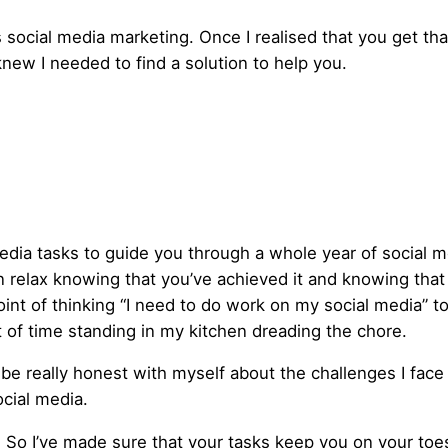
t’s social media marketing. Once I realised that you get 
knew I needed to find a solution to help you.
media tasks to guide you through a whole year of social 
an relax knowing that you’ve achieved it and knowing that
oint of thinking “I need to do work on my social media” to
t of time standing in my kitchen dreading the chore.
 be really honest with myself about the challenges I fac
ocial media.
.
So I’ve made sure that your tasks keep you on your toe