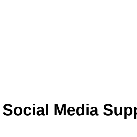
Social Media Sup