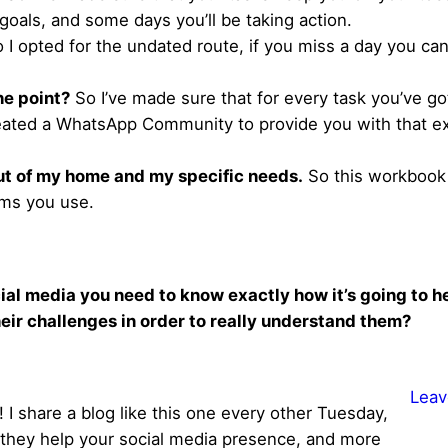
oals, and some days you’ll be taking action.
 I opted for the undated route, if you miss a day you can
the point?
So I’ve made sure that for every task you’ve go
eated a WhatsApp Community to provide you with that e
out of my home and my specific needs.
So this workbook i
rms you use.
ial media you need to know exactly how it’s going to he
eir challenges in order to really understand them?
Leav
 I share a blog like this one every other Tuesday,
ke they help your social media presence, and more