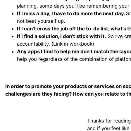
planning, some days you’ll be remembering your g
If I miss a day, I have to do more the next day.
So
not beat yourself up.
If I can’t cross the job off the to-do list, what’s 
If I find a solution, I don’t stick with it.
So I’ve cr
accountability. (Link in workbook)
Any apps I find to help me don’t match the lay
help you regardless of the combination of platfo
In order to promote your products or services on soc
challenges are they facing? How can you relate to th
Thanks for reading!
and if you feel li