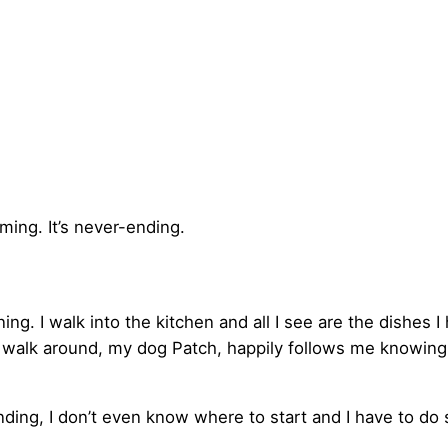
suming. It’s never-ending.
g. I walk into the kitchen and all I see are the dishes I
 walk around, my dog Patch, happily follows me knowing 
nding, I don’t even know where to start and I have to do 