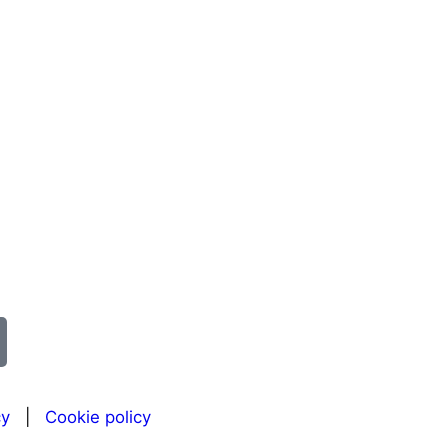
cy
|
Cookie policy