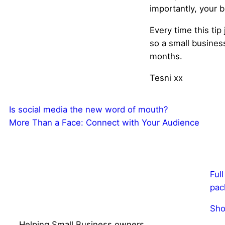
importantly, your b
Every time this tip
so a small busine
months.
Tesni xx
Is social media the new word of mouth?
More Than a Face: Connect with Your Audience
Ful
pac
Sho
Helping Small Business owners