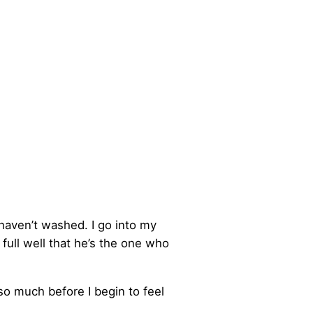
 haven’t washed. I go into my
full well that he’s the one who
so much before I begin to feel