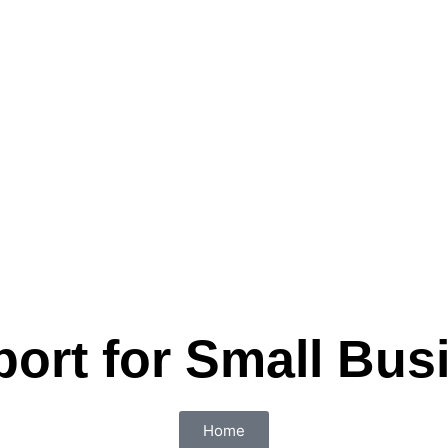
port for Small Bus
Home