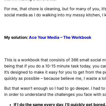
For me, that chore is cleaning, but for many of you, i
social media as I do walking into my messy kitchen, I 
My solution:
Ace Your Media – The Workbook
This is a workbook that consists of 366 small social 
being that if you do a 10-15 minute task today, you c
It’s designed to make it easy for you to get from the p
quickly as possible – because believe me, I waste a lo
But that wasn’t enough so I had to go deeper. I had to
in order to understand the challenges you face with s
If I do the same every day, I’ll quickly get bored