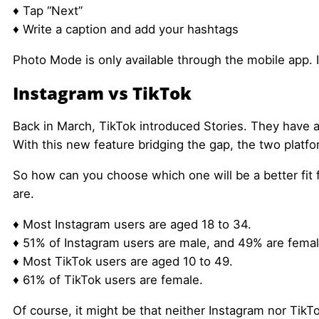
♦ Tap “Next”
♦ Write a caption and add your hashtags
Photo Mode is only available through the mobile app. 
Instagram vs TikTok
Back in March, TikTok introduced Stories. They have a
With this new feature bridging the gap, the two platfo
So how can you choose which one will be a better fit f
are.
♦ Most Instagram users are aged 18 to 34.
♦ 51% of Instagram users are male, and 49% are femal
♦ Most TikTok users are aged 10 to 49.
♦ 61% of TikTok users are female.
Of course, it might be that neither Instagram nor TikTo