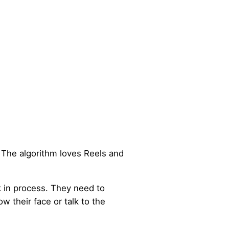
 The algorithm loves Reels and
 in process. They need to
 their face or talk to the