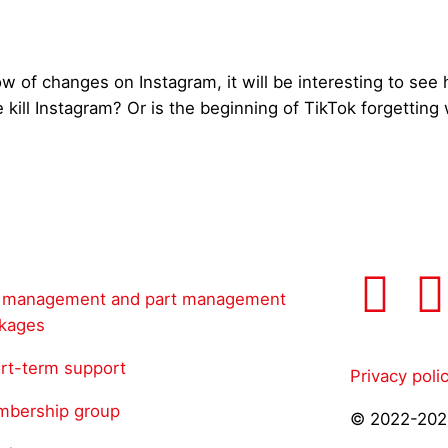
w of changes on Instagram, it will be interesting to see 
e kill Instagram? Or is the beginning of TikTok forgetti
l management and part management
kages
rt-term support
Privacy poli
bership group
© 2022-202