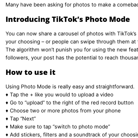
Many have been asking for photos to make a comeback.
Introducing TikTok’s Photo Mode
You can now share a carousel of photos with TikTok’s 
your choosing – or people can swipe through them at 
The algorithm won’t punish you for using the new feat
followers, your post has the potential to reach thousa
How to use it
Using Photo Mode is really easy and straightforward.
♦ Tap the + like you would to upload a video
♦ Go to “upload” to the right of the red record button
♦ Choose two or more photos from your phone
♦ Tap “Next”
♦ Make sure to tap “switch to photo mode”
♦ Add stickers, filters and a soundtrack of your choos