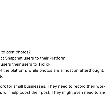
 to post photos?
act Snapchat users to their Platform.
 users their users to TikTok.
f the platform, while photos are almost an afterthought.
to.
k for small businesses. They need to record their work
will help boost their post. They might even need to show