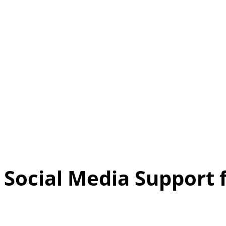
Social Media Support 