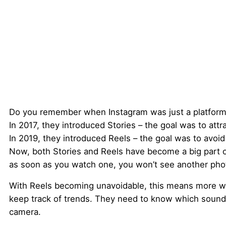
Do you remember when Instagram was just a platform
In 2017, they introduced Stories – the goal was to attr
In 2019, they introduced Reels – the goal was to avoid
Now, both Stories and Reels have become a big part o
as soon as you watch one, you won’t see another pho
With Reels becoming unavoidable, this means more wor
keep track of trends. They need to know which sounds 
camera.