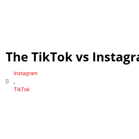
The TikTok vs Instagr
Instagram
,
TikTok