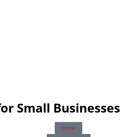
for Small Businesses
Home