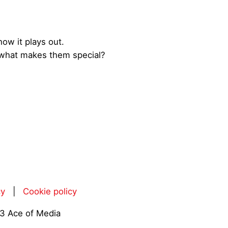
how it plays out.
ng what makes them special?
cy
|
Cookie policy
3 Ace of Media