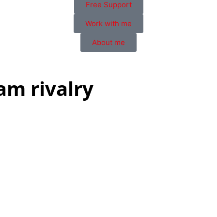
Free Support
Work with me
About me
am rivalry