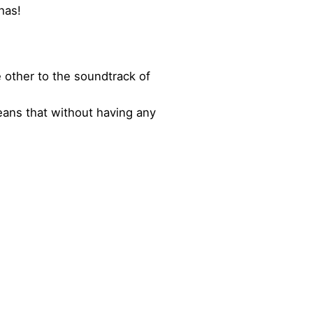
has!
 other to the soundtrack of
eans that without having any