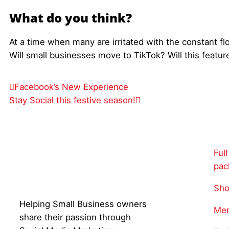
What do you think?
At a time when many are irritated with the constant flo
Will small businesses move to TikTok? Will this featur
Facebook’s New Experience
Stay Social this festive season!
Ful
pac
Sho
Helping Small Business owners
Mem
share their passion through