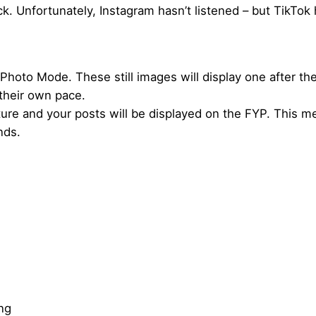
 Unfortunately, Instagram hasn’t listened – but TikTok 
Photo Mode. These still images will display one after the
their own pace.
ure and your posts will be displayed on the FYP. This m
nds.
ing