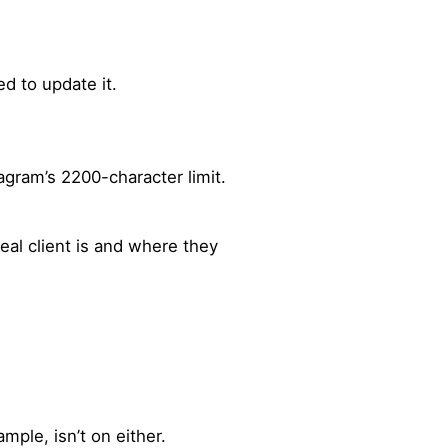
d to update it.
agram’s 2200-character limit.
eal client is and where they
mple, isn’t on either.