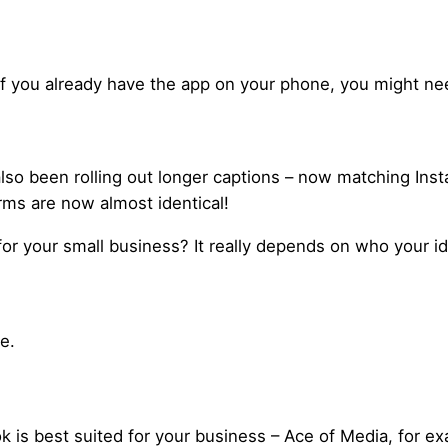
If you already have the app on your phone, you might nee
lso been rolling out longer captions – now matching Inst
rms are now almost identical!
or your small business? It really depends on who your id
e.
k is best suited for your business – Ace of Media, for exa