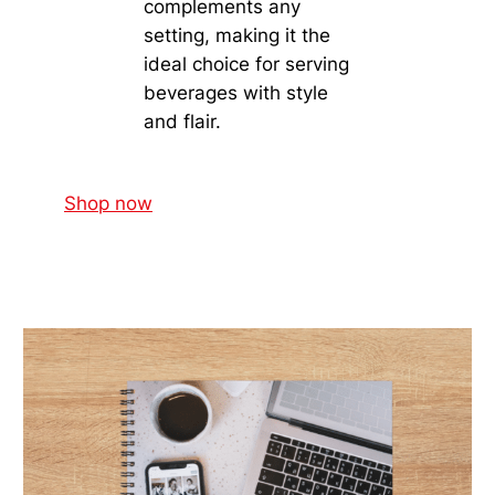
complements any
setting, making it the
ideal choice for serving
beverages with style
and flair.
Shop now