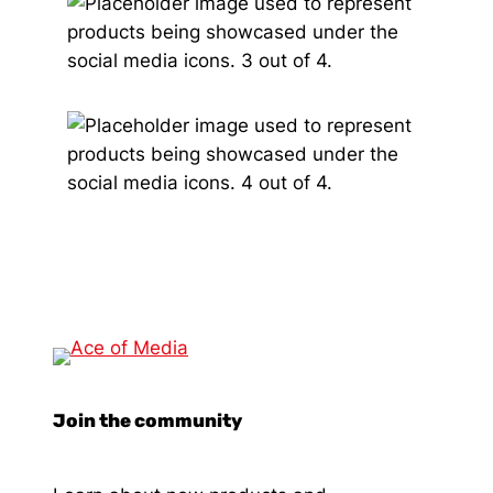
Join the community