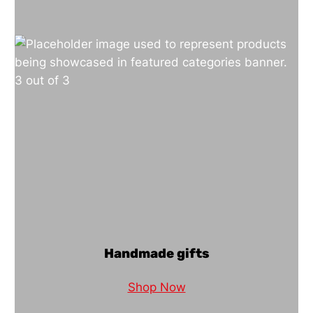
Handmade gifts
Shop Now