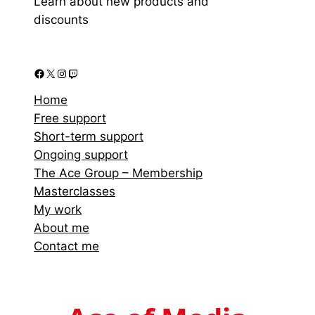
Learn about new products and
discounts
Home
Free support
Short-term support
Ongoing support
The Ace Group – Membership
Masterclasses
My work
About me
Contact me