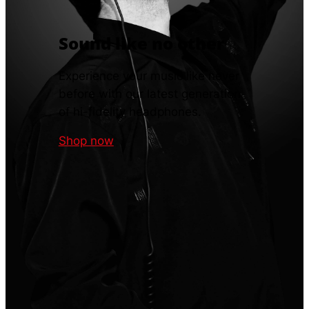
Sound like no other
Experience your music like never
before with our latest generation
of hi-fidelity headphones.
Shop now