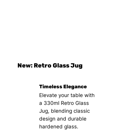
New: Retro Glass Jug
Timeless Elegance
Elevate your table with
a 330ml Retro Glass
Jug, blending classic
design and durable
hardened glass.