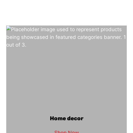
Home decor
Shop Now