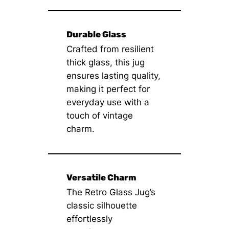
Durable Glass
Crafted from resilient
thick glass, this jug
ensures lasting quality,
making it perfect for
everyday use with a
touch of vintage
charm.
Versatile Charm
The Retro Glass Jug’s
classic silhouette
effortlessly