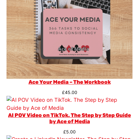
Ace Your Media – The Workbook
£
45.00
AI POV Video on TikTok. The Step by Step Guide
by Ace of Media
£
5.00