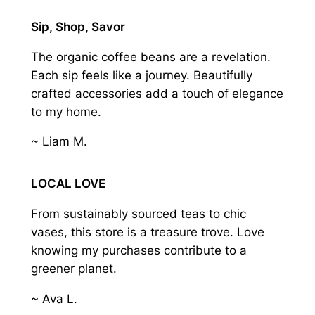
Sip, Shop, Savor
The organic coffee beans are a revelation.
Each sip feels like a journey. Beautifully
crafted accessories add a touch of elegance
to my home.
~ Liam M.
LOCAL LOVE
From sustainably sourced teas to chic
vases, this store is a treasure trove. Love
knowing my purchases contribute to a
greener planet.
~ Ava L.