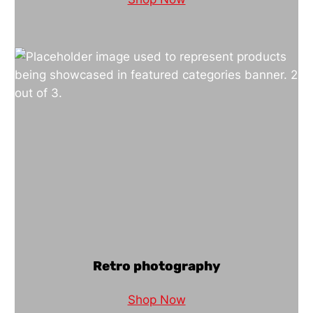
Retro photography
Shop Now