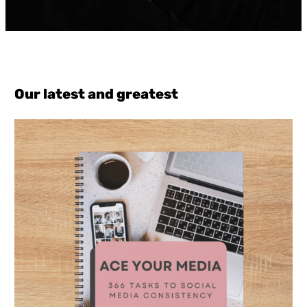
Our latest and greatest