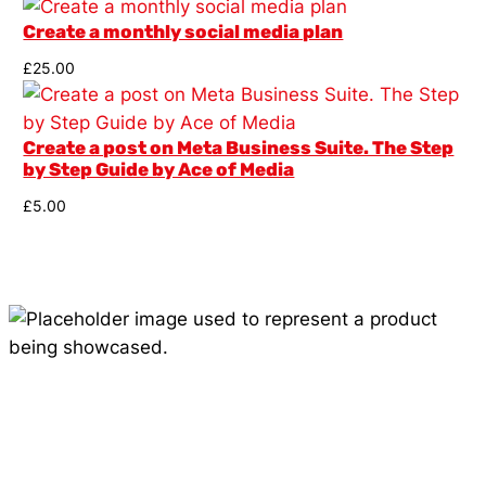
Create a monthly social media plan
£
25.00
Create a post on Meta Business Suite. The Step
by Step Guide by Ace of Media
£
5.00