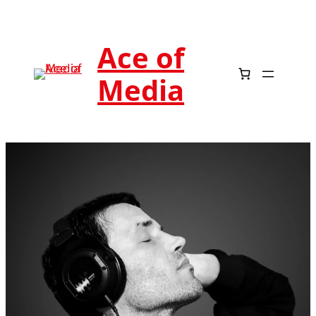
Ace of
Media