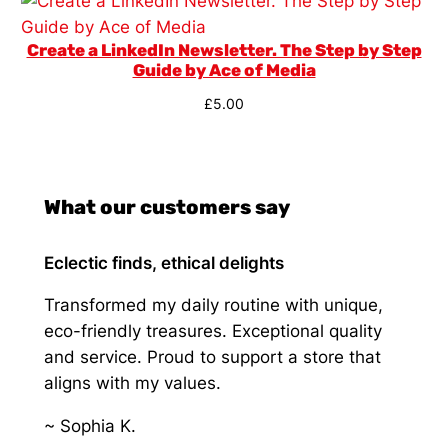
Create a LinkedIn Newsletter. The Step by Step
Guide by Ace of Media
£
5.00
What our customers say
Eclectic finds, ethical delights
Transformed my daily routine with unique,
eco-friendly treasures. Exceptional quality
and service. Proud to support a store that
aligns with my values.
~ Sophia K.