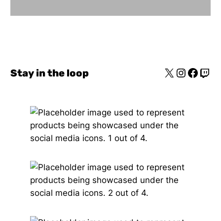
Stay in the loop