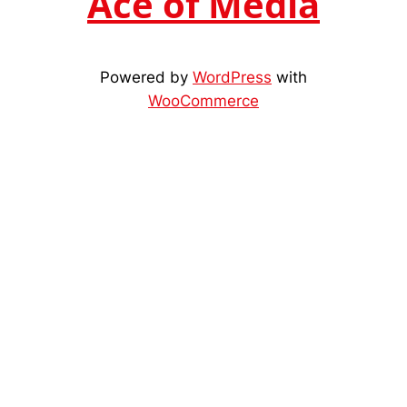
Ace of Media
Powered by
WordPress
with
WooCommerce