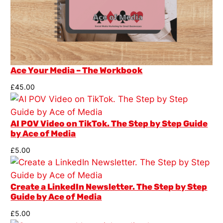
Ace Your Media – The Workbook
£
45.00
AI POV Video on TikTok. The Step by Step Guide
by Ace of Media
£
5.00
Create a LinkedIn Newsletter. The Step by Step
Guide by Ace of Media
£
5.00