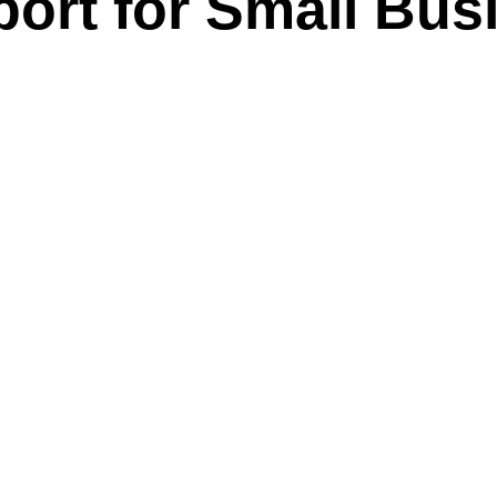
port for Small Bus