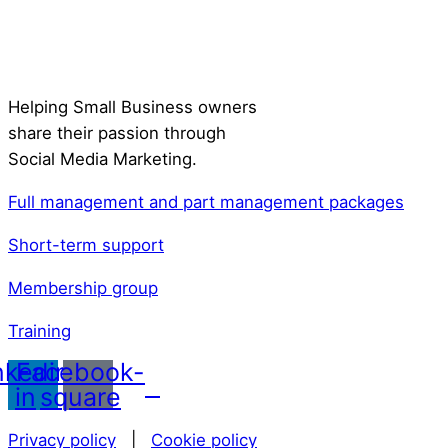
Helping Small Business owners
share their passion through
Social Media Marketing.
Full management and part management packages
Short-term support
Membership group
Training
nkedin-
Facebook-
in
square
Privacy policy
|
Cookie policy