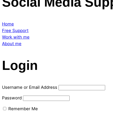
Social Media Sup
Home
Free Support
Work with me
About me
Login
Username or Email Address
Password
Remember Me