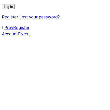
Register
|
Lost your password?
Prev
Register
Account
Next