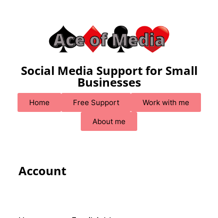
Social Media Support for Small
Businesses
Home
Free Support
Work with me
About me
Account