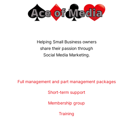
Helping Small Business owners
share their passion through
Social Media Marketing.
Full management and part management packages
Short-term support
Membership group
Training