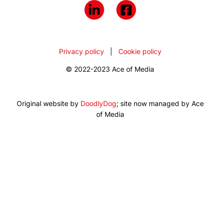
Privacy policy
|
Cookie policy
© 2022-2023 Ace of Media
Original website by
DoodlyDog
; site now managed by Ace
of Media