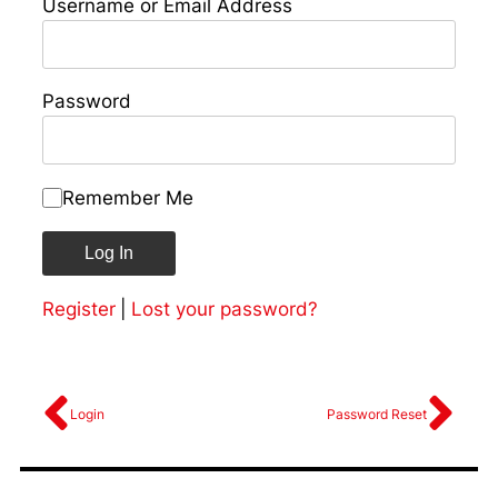
Username or Email Address
Password
Remember Me
Register
|
Lost your password?
Login
Password Reset