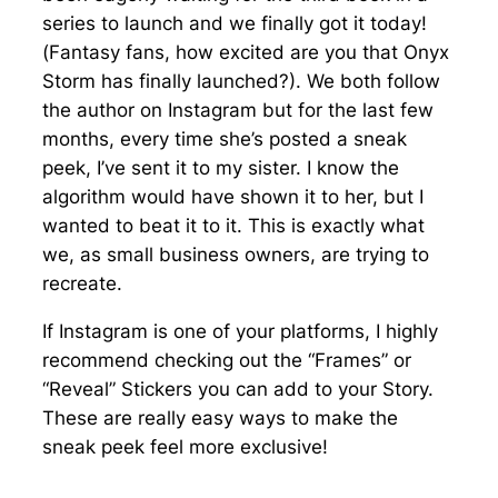
series to launch and we finally got it today!
(Fantasy fans, how excited are you that Onyx
Storm has finally launched?). We both follow
the author on Instagram but for the last few
months, every time she’s posted a sneak
peek, I’ve sent it to my sister. I know the
algorithm would have shown it to her, but I
wanted to beat it to it. This is exactly what
we, as small business owners, are trying to
recreate.
If Instagram is one of your platforms, I highly
recommend checking out the “Frames” or
“Reveal” Stickers you can add to your Story.
These are really easy ways to make the
sneak peek feel more exclusive!