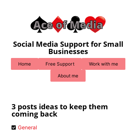
Social Media Support for Small
Businesses
Home
Free Support
Work with me
About me
3 posts ideas to keep them
coming back
General