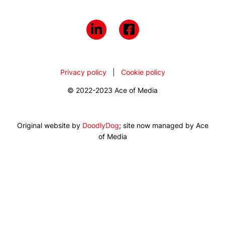
Privacy policy
|
Cookie policy
© 2022-2023 Ace of Media
Original website by
DoodlyDog
; site now managed by Ace
of Media