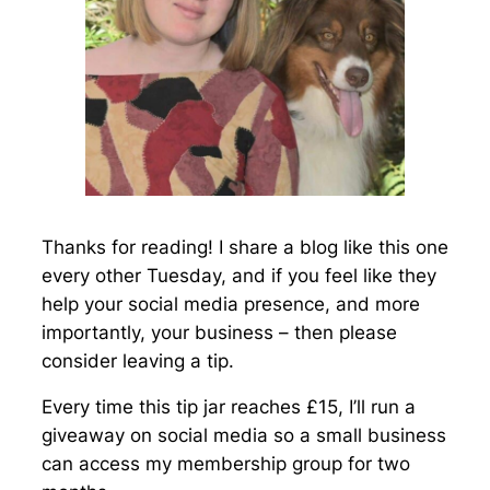
Thanks for reading! I share a blog like this one
every other Tuesday, and if you feel like they
help your social media presence, and more
importantly, your business – then please
consider leaving a tip.
Every time this tip jar reaches £15, I’ll run a
giveaway on social media so a small business
can access my membership group for two