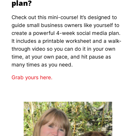
plan?
Check out this mini-course! It’s designed to
guide small business owners like yourself to
create a powerful 4-week social media plan.
It includes a printable worksheet and a walk-
through video so you can do it in your own
time, at your own pace, and hit pause as
many times as you need.
Grab yours here.