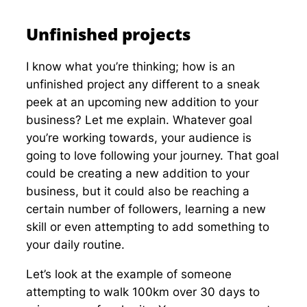
Unfinished projects
I know what you’re thinking; how is an
unfinished project any different to a sneak
peek at an upcoming new addition to your
business? Let me explain. Whatever goal
you’re working towards, your audience is
going to love following your journey. That goal
could be creating a new addition to your
business, but it could also be reaching a
certain number of followers, learning a new
skill or even attempting to add something to
your daily routine.
Let’s look at the example of someone
attempting to walk 100km over 30 days to