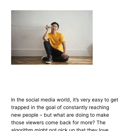
In the social media world, it’s very easy to get
trapped in the goal of constantly reaching
new people – but what are doing to make
those viewers come back for more? The
algorithm might not pick up that they love