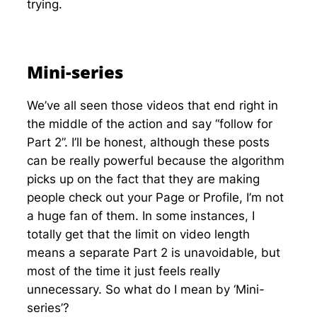
trying.
Mini-series
We’ve all seen those videos that end right in
the middle of the action and say “follow for
Part 2”. I’ll be honest, although these posts
can be really powerful because the algorithm
picks up on the fact that they are making
people check out your Page or Profile, I’m not
a huge fan of them. In some instances, I
totally get that the limit on video length
means a separate Part 2 is unavoidable, but
most of the time it just feels really
unnecessary. So what do I mean by ‘Mini-
series’?