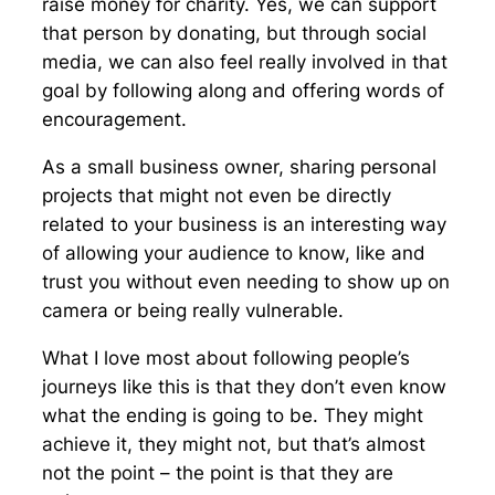
raise money for charity. Yes, we can support
that person by donating, but through social
media, we can also feel really involved in that
goal by following along and offering words of
encouragement.
As a small business owner, sharing personal
projects that might not even be directly
related to your business is an interesting way
of allowing your audience to know, like and
trust you without even needing to show up on
camera or being really vulnerable.
What I love most about following people’s
journeys like this is that they don’t even know
what the ending is going to be. They might
achieve it, they might not, but that’s almost
not the point – the point is that they are