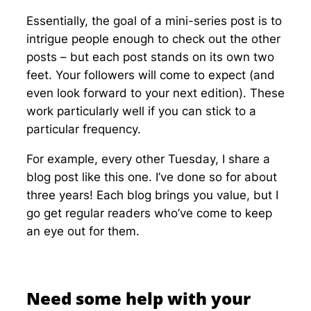
Essentially, the goal of a mini-series post is to
intrigue people enough to check out the other
posts – but each post stands on its own two
feet. Your followers will come to expect (and
even look forward to your next edition). These
work particularly well if you can stick to a
particular frequency.
For example, every other Tuesday, I share a
blog post like this one. I’ve done so for about
three years! Each blog brings you value, but I
go get regular readers who’ve come to keep
an eye out for them.
Need some help with your