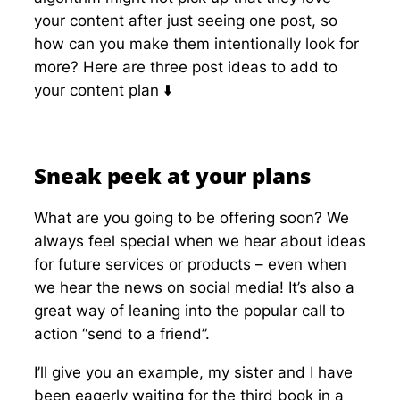
your content after just seeing one post, so
how can you make them intentionally look for
more? Here are three post ideas to add to
your content plan ⬇️
Sneak peek at your plans
What are you going to be offering soon? We
always feel special when we hear about ideas
for future services or products – even when
we hear the news on social media! It’s also a
great way of leaning into the popular call to
action “send to a friend”.
I’ll give you an example, my sister and I have
been eagerly waiting for the third book in a