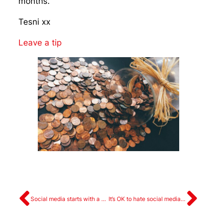
months.
Tesni xx
Leave a tip
Social media starts with a plan
It’s OK to hate social media (sometimes)