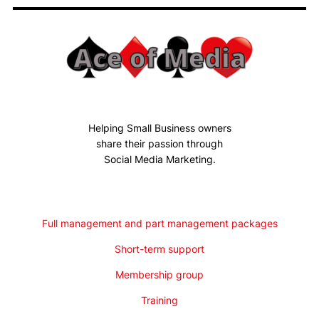
Helping Small Business owners
share their passion through
Social Media Marketing.
Full management and part management packages
Short-term support
Membership group
Training