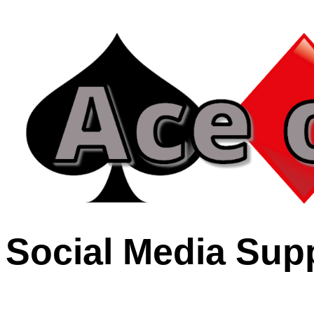
Social Media Sup