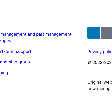
l management and part management
kages
rt-term support
Privacy poli
bership group
© 2022-202
ining
Original we
now manage