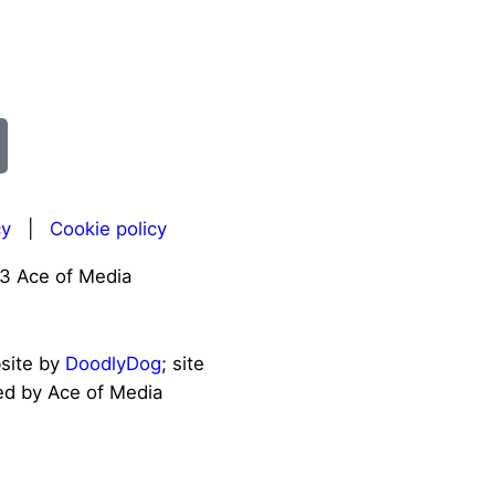
cy
|
Cookie policy
3 Ace of Media
bsite by
DoodlyDog
; site
d by Ace of Media