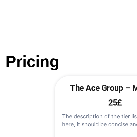
Pricing
The Ace Group – 
25£
The description of the tier lis
here, it should be concise an