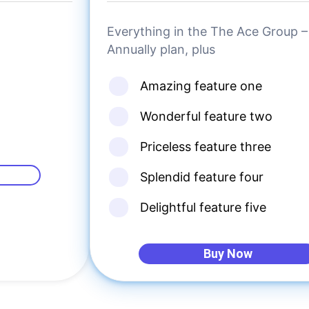
Everything in the The Ace Group –
Annually plan, plus
Amazing feature one
Wonderful feature two
Priceless feature three
Splendid feature four
Delightful feature five
Buy Now