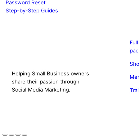
Password Reset
Step-by-Step Guides
Ful
pac
Sho
Helping Small Business owners
Mem
share their passion through
Social Media Marketing.
Tra