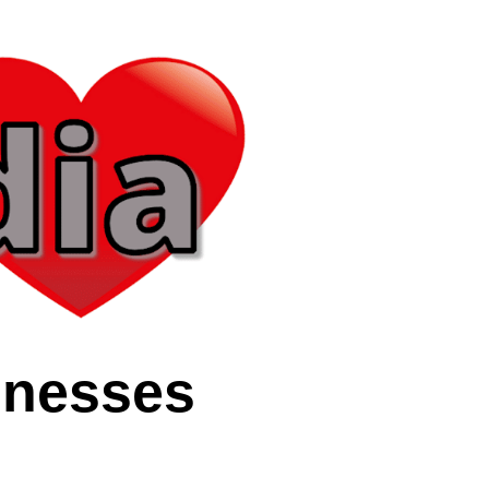
inesses