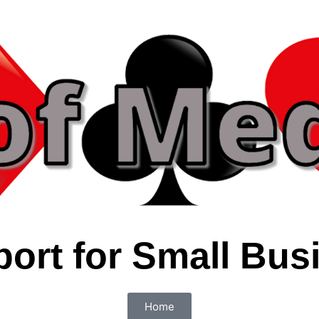
port for Small Bus
Home