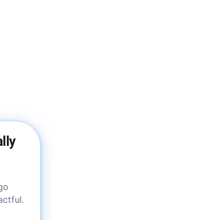
lly
 go
ctful.