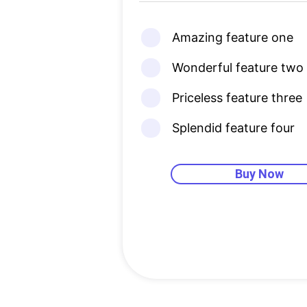
Amazing feature one
Wonderful feature two
Priceless feature three
Splendid feature four
Buy Now