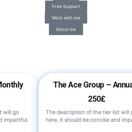
Free Support
Work with me
About me
Monthly
The Ace Group – Annua
250£
t will go
The description of the tier list will
d impactful.
here, it should be concise and impa