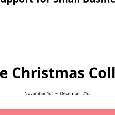
e Christmas Col
November 1st – December 21st