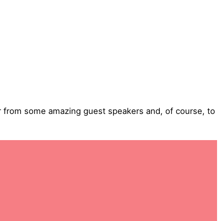
ar from some amazing guest speakers and, of course, to