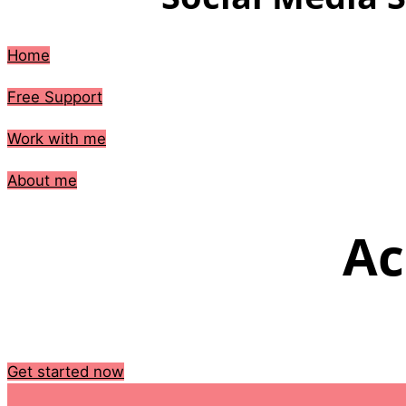
Home
Free Support
Work with me
About me
Ac
Get started now