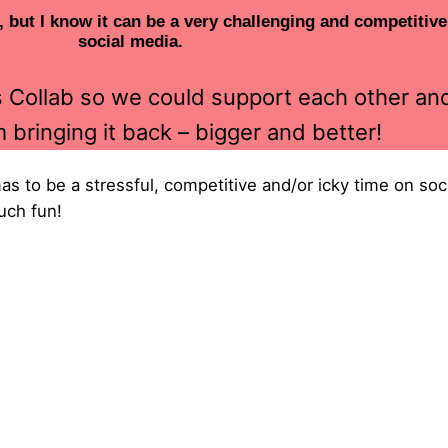
, but I know it can be a very challenging and competitiv
social media.
as Collab so we could support each other a
m bringing it back – bigger and better!
tmas to be a stressful, competitive and/or icky time on s
uch fun!