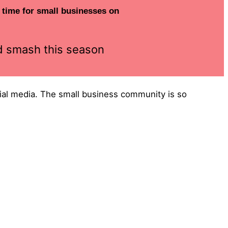
e time for small businesses on
nd smash this season
ocial media. The small business community is so