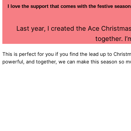
I love the support that comes with the festive season
Last year, I created the Ace Christm
together. I’
This is perfect for you if you find the lead up to Chris
powerful, and together, we can make this season so m