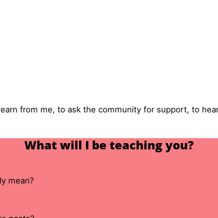
 learn from me, to ask the community for support, to he
What will I be teaching you?
lly mean?