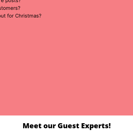
re posts?
ustomers?
ut for Christmas?
Meet our Guest Experts!