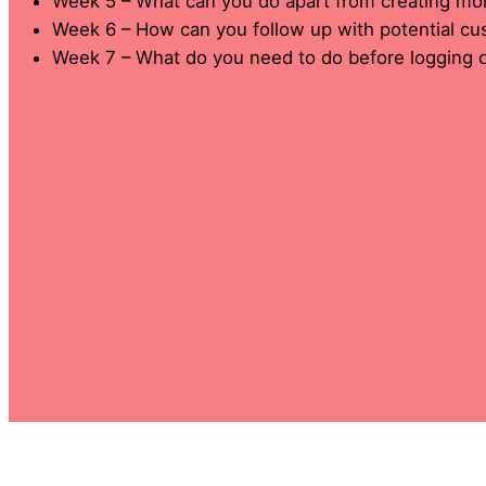
Week 5 – What can you do apart from creating mo
Week 6 – How can you follow up with potential c
Week 7 – What do you need to do before logging o