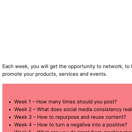
Each week, you will get the opportunity to network, to
promote your products, services and events.
Week 1 – How many times should you post?
Week 2 – What does social media consistency rea
Week 3 – How to repurpose and reuse content?
Week 4 – How to turn a negative into a positive?